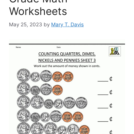
Worksheets
May 25, 2023
by
Mary T. Davis