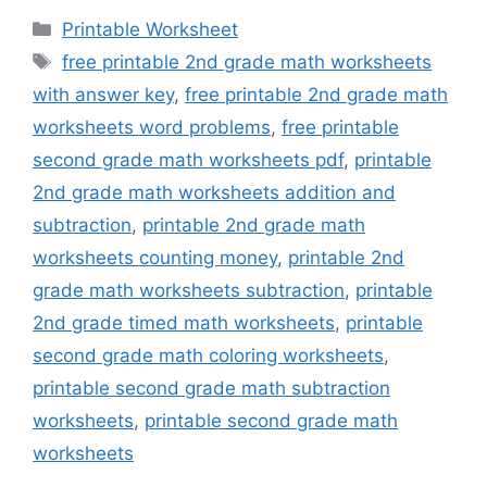
Categories
Printable Worksheet
Tags
free printable 2nd grade math worksheets
with answer key
,
free printable 2nd grade math
worksheets word problems
,
free printable
second grade math worksheets pdf
,
printable
2nd grade math worksheets addition and
subtraction
,
printable 2nd grade math
worksheets counting money
,
printable 2nd
grade math worksheets subtraction
,
printable
2nd grade timed math worksheets
,
printable
second grade math coloring worksheets
,
printable second grade math subtraction
worksheets
,
printable second grade math
worksheets