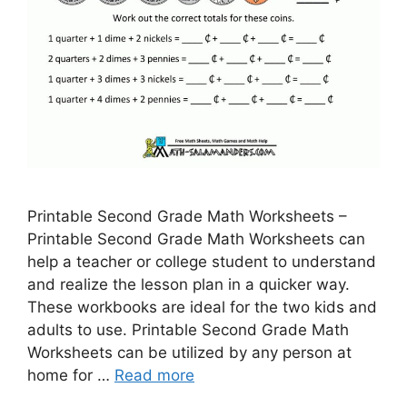
Printable Second Grade Math Worksheets –
Printable Second Grade Math Worksheets can
help a teacher or college student to understand
and realize the lesson plan in a quicker way.
These workbooks are ideal for the two kids and
adults to use. Printable Second Grade Math
Worksheets can be utilized by any person at
home for …
Read more