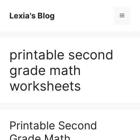
Skip
to
Lexia's Blog
Menu
content
printable second
grade math
worksheets
Printable Second
Grade Math