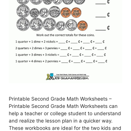
Printable Second Grade Math Worksheets –
Printable Second Grade Math Worksheets can
help a teacher or college student to understand
and realize the lesson plan in a quicker way.
These workbooks are ideal for the two kids and