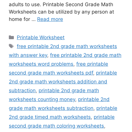
adults to use. Printable Second Grade Math
Worksheets can be utilized by any person at
home for …
Read more
Categories
Printable Worksheet
Tags
free printable 2nd grade math worksheets
with answer key
,
free printable 2nd grade math
worksheets word problems
,
free printable
second grade math worksheets pdf
,
printable
2nd grade math worksheets addition and
subtraction
,
printable 2nd grade math
worksheets counting money
,
printable 2nd
grade math worksheets subtraction
,
printable
2nd grade timed math worksheets
,
printable
second grade math coloring worksheets
,