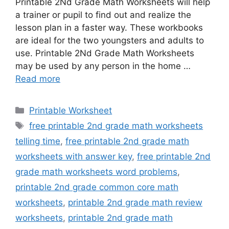
Printable 2Nd Grade Math Worksheets will help
a trainer or pupil to find out and realize the
lesson plan in a faster way. These workbooks
are ideal for the two youngsters and adults to
use. Printable 2Nd Grade Math Worksheets
may be used by any person in the home …
Read more
Categories
Printable Worksheet
Tags
free printable 2nd grade math worksheets
telling time
,
free printable 2nd grade math
worksheets with answer key
,
free printable 2nd
grade math worksheets word problems
,
printable 2nd grade common core math
worksheets
,
printable 2nd grade math review
worksheets
,
printable 2nd grade math