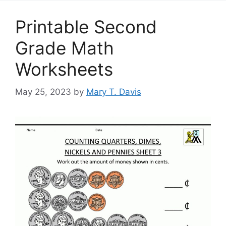
Printable Second
Grade Math
Worksheets
May 25, 2023
by
Mary T. Davis