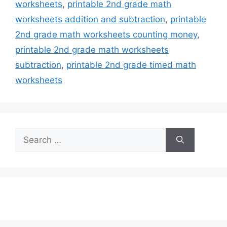
worksheets
,
printable 2nd grade math
worksheets addition and subtraction
,
printable
2nd grade math worksheets counting money
,
printable 2nd grade math worksheets
subtraction
,
printable 2nd grade timed math
worksheets
Search
for: