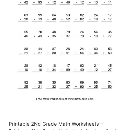
Printable 2Nd Grade Math Worksheets –