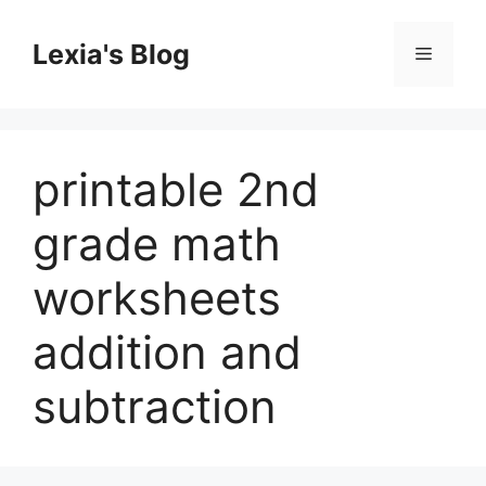
Skip
to
Lexia's Blog
Menu
content
printable 2nd
grade math
worksheets
addition and
subtraction