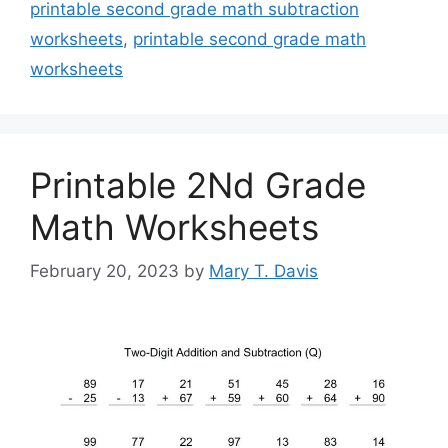
printable second grade math subtraction
worksheets
,
printable second grade math
worksheets
Printable 2Nd Grade
Math Worksheets
February 20, 2023
by
Mary T. Davis