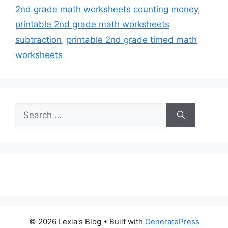
2nd grade math worksheets counting money
,
printable 2nd grade math worksheets
subtraction
,
printable 2nd grade timed math
worksheets
Search
for:
© 2026 Lexia's Blog
• Built with
GeneratePress