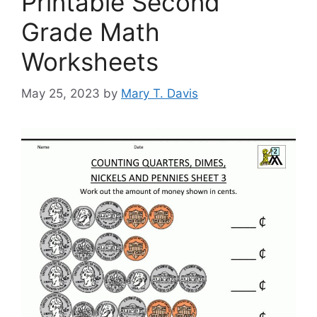
Printable Second
Grade Math
Worksheets
May 25, 2023
by
Mary T. Davis