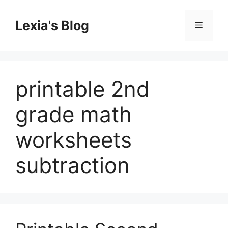
Skip
to
Lexia's Blog
Menu
content
printable 2nd
grade math
worksheets
subtraction