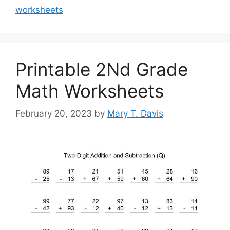
worksheets
Printable 2Nd Grade
Math Worksheets
February 20, 2023
by
Mary T. Davis