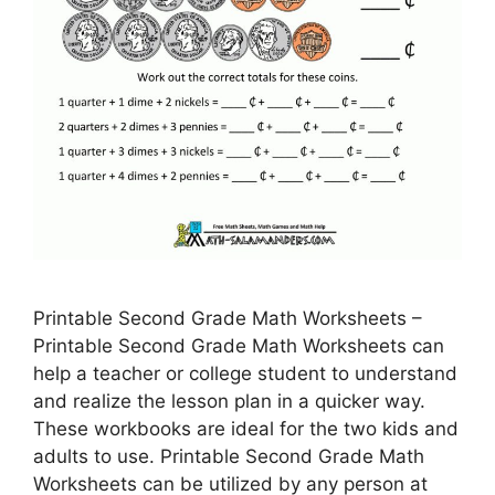
Printable Second Grade Math Worksheets –
Printable Second Grade Math Worksheets can
help a teacher or college student to understand
and realize the lesson plan in a quicker way.
These workbooks are ideal for the two kids and
adults to use. Printable Second Grade Math
Worksheets can be utilized by any person at