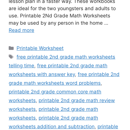
lesson plan in a faster way. These workbooks
are ideal for the two youngsters and adults to
use. Printable 2Nd Grade Math Worksheets
may be used by any person in the home …
Read more
Categories
Printable Worksheet
Tags
free printable 2nd grade math worksheets
telling time
,
free printable 2nd grade math
worksheets with answer key
,
free printable 2nd
grade math worksheets word problems
,
printable 2nd grade common core math
worksheets
,
printable 2nd grade math review
worksheets
,
printable 2nd grade math
worksheets
,
printable 2nd grade math
worksheets addition and subtraction
,
printable