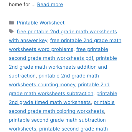
home for …
Read more
Categories
Printable Worksheet
Tags
free printable 2nd grade math worksheets
with answer key
,
free printable 2nd grade math
worksheets word problems
,
free printable
second grade math worksheets pdf
,
printable
2nd grade math worksheets addition and
subtraction
,
printable 2nd grade math
worksheets counting money
,
printable 2nd
grade math worksheets subtraction
,
printable
2nd grade timed math worksheets
,
printable
second grade math coloring worksheets
,
printable second grade math subtraction
worksheets
,
printable second grade math