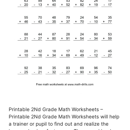
Printable 2Nd Grade Math Worksheets –
Printable 2Nd Grade Math Worksheets will help
a trainer or pupil to find out and realize the