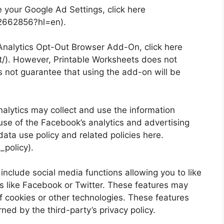
 your Google Ad Settings, click here
/2662856?hl=en).
 Analytics Opt-Out Browser Add-On, click here
t/). However, Printable Worksheets does not
 not guarantee that using the add-on will be
lytics may collect and use the information
use of the Facebook’s analytics and advertising
data use policy and related policies here.
policy).
include social media functions allowing you to like
s like Facebook or Twitter. These features may
of cookies or other technologies. These features
ed by the third-party’s privacy policy.