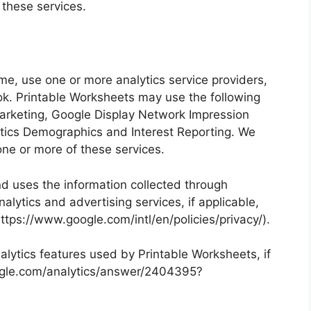
 these services.
me, use one or more analytics service providers,
ok. Printable Worksheets may use the following
arketing, Google Display Network Impression
tics Demographics and Interest Reporting. We
ne or more of these services.
nd uses the information collected through
lytics and advertising services, if applicable,
https://www.google.com/intl/en/policies/privacy/).
lytics features used by Printable Worksheets, if
google.com/analytics/answer/2404395?