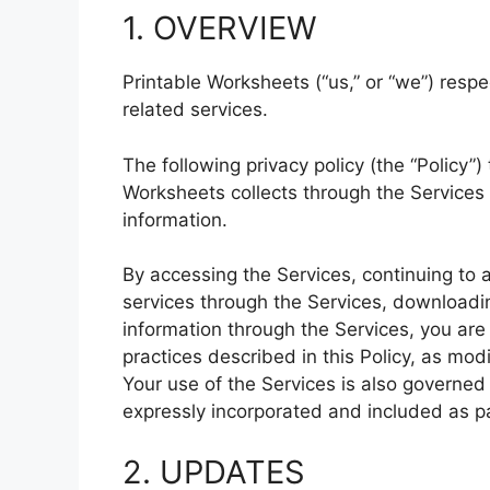
1. OVERVIEW
Printable Worksheets (“us,” or “we”) respe
related services.
The following privacy policy (the “Policy”)
Worksheets collects through the Services
information.
By accessing the Services, continuing to 
services through the Services, downloadin
information through the Services, you are
practices described in this Policy, as mod
Your use of the Services is also governed 
expressly incorporated and included as par
2. UPDATES