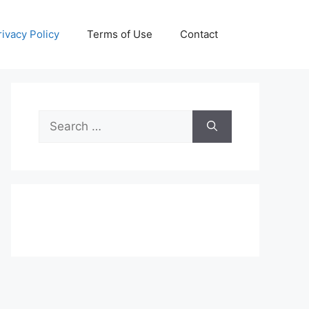
rivacy Policy
Terms of Use
Contact
Search
for: