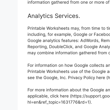
information gathered from one or more of
Analytics Services.
Printable Worksheets may, from time to ti
including, for example, Google or Facebo
Google analytics features: AdWords, Rem
Reporting, DoubleClick, and Google Analy
may combine information gathered from o
For information on how Google collects a
Printable Worksheets use of the Google ana
see the Google, Inc. Privacy Policy here (
For more information about the Google ana
applicable, click here (https://support.
hl=en&ref_topic=1631776&rd=1).