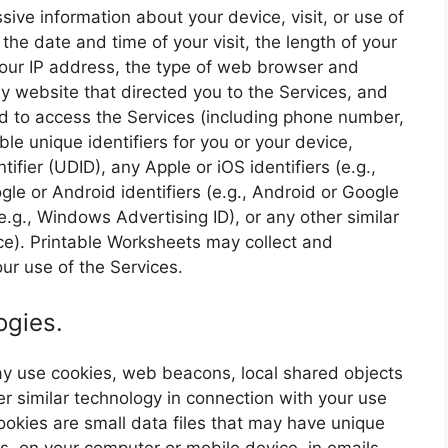
ive information about your device, visit, or use of
 the date and time of your visit, the length of your
 your IP address, the type of web browser and
y website that directed you to the Services, and
d to access the Services (including phone number,
le unique identifiers for you or your device,
ifier (UDID), any Apple or iOS identifiers (e.g.,
ogle or Android identifiers (e.g., Android or Google
e.g., Windows Advertising ID), or any other similar
ice). Printable Worksheets may collect and
ur use of the Services.
ogies.
may use cookies, web beacons, local shared objects
er similar technology in connection with your use
 Cookies are small data files that may have unique