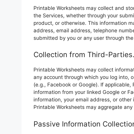
Printable Worksheets may collect and sto
the Services, whether through your submi
product, or otherwise. This information ma
address, email address, telephone number
submitted by you or any user through the
Collection from Third-Parties
Printable Worksheets may collect informat
any account through which you log into, o
(e.g., Facebook or Google). If applicable
information from your linked Google or Fa
information, your email address, or other
Printable Worksheets may aggregate any 
Passive Information Collectio