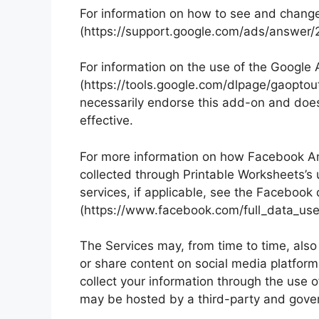
For information on how to see and change
(https://support.google.com/ads/answer
For information on the use of the Google
(https://tools.google.com/dlpage/gaoptou
necessarily endorse this add-on and does
effective.
For more information on how Facebook Ana
collected through Printable Worksheets’s 
services, if applicable, see the Facebook 
(https://www.facebook.com/full_data_use_
The Services may, from time to time, also 
or share content on social media platform
collect your information through the use 
may be hosted by a third-party and govern