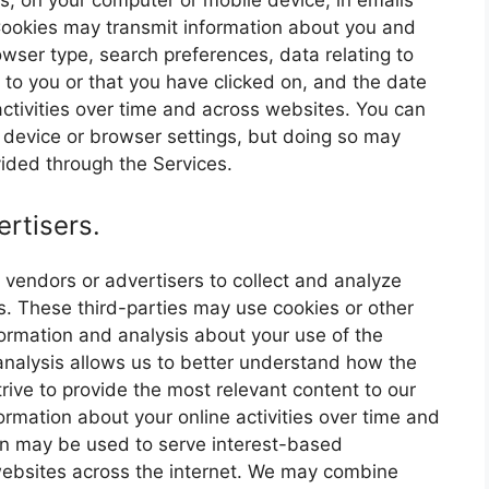
es, on your computer or mobile device, in emails
ookies may transmit information about you and
owser type, search preferences, data relating to
to you or that you have clicked on, and the date
ctivities over time and across websites. You can
r device or browser settings, but doing so may
ovided through the Services.
rtisers.
vendors or advertisers to collect and analyze
s. These third-parties may use cookies or other
ormation and analysis about your use of the
 analysis allows us to better understand how the
rive to provide the most relevant content to our
ormation about your online activities over time and
ion may be used to serve interest-based
websites across the internet. We may combine