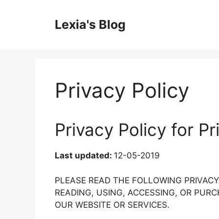
Skip
to
Lexia's Blog
content
Privacy Policy
Privacy Policy for P
Last updated:
12-05-2019
PLEASE READ THE FOLLOWING PRIVAC
READING, USING, ACCESSING, OR PU
OUR WEBSITE OR SERVICES.