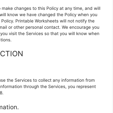
 make changes to this Policy at any time, and will
u will know we have changed the Policy when you
Policy. Printable Worksheets will not notify the
mail or other personal contact. We encourage you
 you visit the Services so that you will know when
tions.
ECTION
se the Services to collect any information from
information through the Services, you represent
8.
mation.