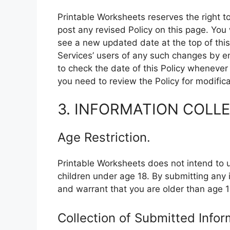
Printable Worksheets reserves the right to
post any revised Policy on this page. Yo
see a new updated date at the top of this 
Services’ users of any such changes by e
to check the date of this Policy whenever
you need to review the Policy for modifica
3. INFORMATION COLL
Age Restriction.
Printable Worksheets does not intend to u
children under age 18. By submitting any 
and warrant that you are older than age 1
Collection of Submitted Infor