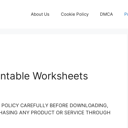
About Us
Cookie Policy
DMCA
P
rintable Worksheets
Y POLICY CAREFULLY BEFORE DOWNLOADING,
RCHASING ANY PRODUCT OR SERVICE THROUGH