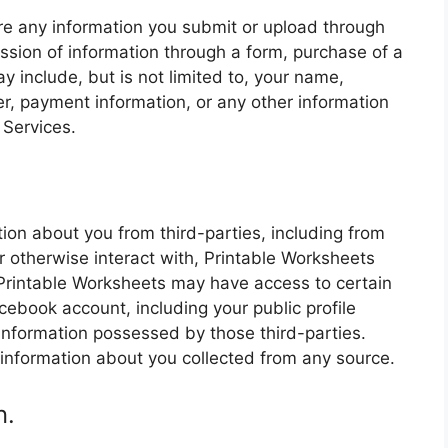
re any information you submit or upload through
ssion of information through a form, purchase of a
y include, but is not limited to, your name,
, payment information, or any other information
 Services.
.
ion about you from third-parties, including from
r otherwise interact with, Printable Worksheets
, Printable Worksheets may have access to certain
cebook account, including your public profile
 information possessed by those third-parties.
information about you collected from any source.
n.