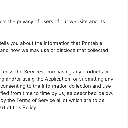
cts the privacy of users of our website and its
 tells you about the information that Printable
 and how we may use or disclose that collected
access the Services, purchasing any products or
g and/or using the Application, or submitting any
 consenting to the information collection and use
ified from time to time by us, as described below.
by the Terms of Service all of which are to be
t of this Policy.