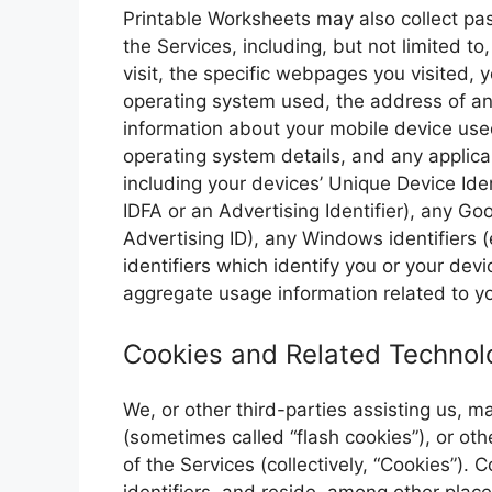
Printable Worksheets may also collect pass
the Services, including, but not limited to,
visit, the specific webpages you visited,
operating system used, the address of an
information about your mobile device use
operating system details, and any applicab
including your devices’ Unique Device Ident
IDFA or an Advertising Identifier), any Go
Advertising ID), any Windows identifiers (
identifiers which identify you or your dev
aggregate usage information related to yo
Cookies and Related Technol
We, or other third-parties assisting us, 
(sometimes called “flash cookies”), or oth
of the Services (collectively, “Cookies”).