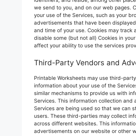
identifiers, and reside, among other plac
we send to you, and on our web pages. C
your use of the Services, such as your br
advertisements that have been displayed 
and time of your use. Cookies may track a
disable some (but not all) Cookies in you
affect your ability to use the services pr
Third-Party Vendors and Adve
Printable Worksheets may use third-party 
information about your use of the Service
similar mechanisms to provide us with inf
Services. This information collection and
Services are being used so that we can st
users. These third-parties may collect inf
across different websites. This informat
advertisements on our website or other 