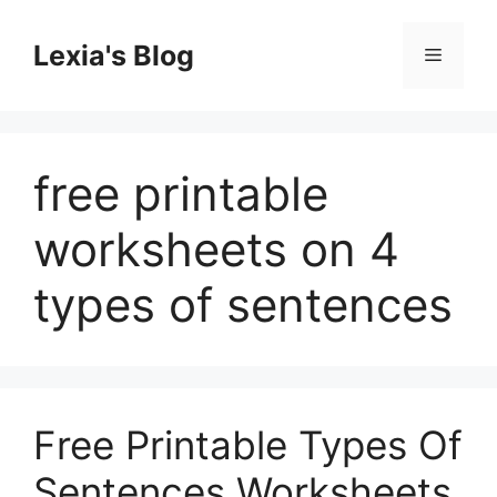
Skip
to
Lexia's Blog
Menu
content
free printable
worksheets on 4
types of sentences
Free Printable Types Of
Sentences Worksheets