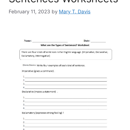
February 11, 2023
by
Mary T. Davis