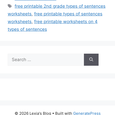
Tags
free printable 2nd grade types of sentences
worksheets
,
free printable types of sentences
worksheets
,
free printable worksheets on 4
types of sentences
Search
for:
© 2026 Lexia's Blog
• Built with
GeneratePress