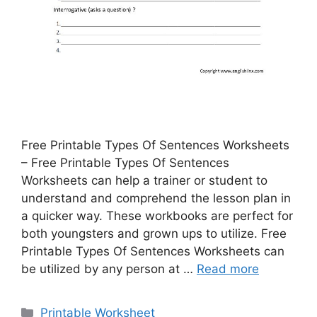
Free Printable Types Of Sentences Worksheets
– Free Printable Types Of Sentences
Worksheets can help a trainer or student to
understand and comprehend the lesson plan in
a quicker way. These workbooks are perfect for
both youngsters and grown ups to utilize. Free
Printable Types Of Sentences Worksheets can
be utilized by any person at …
Read more
Categories
Printable Worksheet