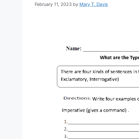
February 11, 2023
by
Mary T. Davis