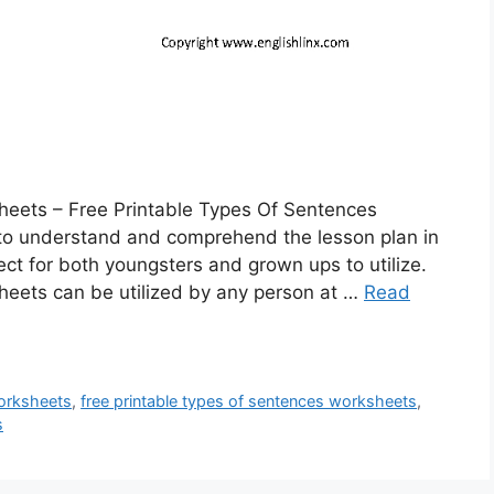
heets – Free Printable Types Of Sentences
 to understand and comprehend the lesson plan in
ct for both youngsters and grown ups to utilize.
heets can be utilized by any person at …
Read
worksheets
,
free printable types of sentences worksheets
,
s