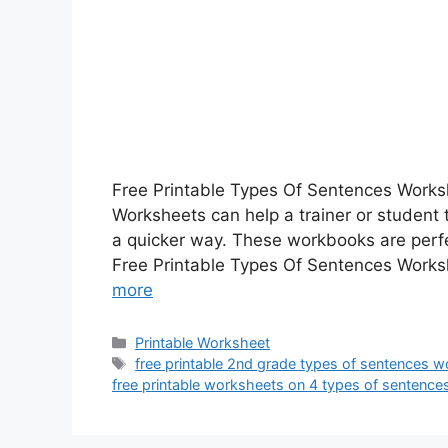
Free Printable Types Of Sentences Works
Worksheets can help a trainer or student
a quicker way. These workbooks are perfe
Free Printable Types Of Sentences Works
more
Categories
Printable Worksheet
Tags
free printable 2nd grade types of sentences 
free printable worksheets on 4 types of sentence