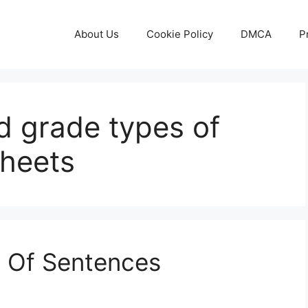
About Us
Cookie Policy
DMCA
P
nd grade types of
heets
s Of Sentences