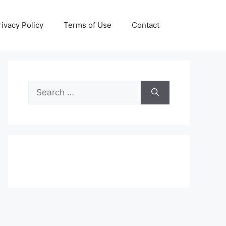
rivacy Policy
Terms of Use
Contact
Search
for: