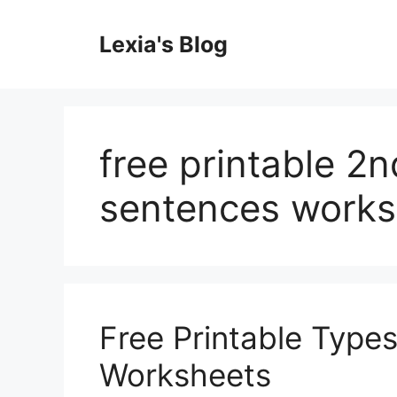
Skip
to
Lexia's Blog
content
free printable 2
sentences works
Free Printable Type
Worksheets