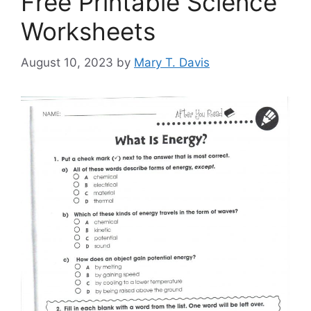
Free Printable Science
Worksheets
August 10, 2023
by
Mary T. Davis