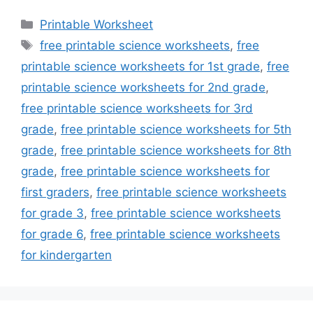
Categories
Printable Worksheet
Tags
free printable science worksheets
,
free
printable science worksheets for 1st grade
,
free
printable science worksheets for 2nd grade
,
free printable science worksheets for 3rd
grade
,
free printable science worksheets for 5th
grade
,
free printable science worksheets for 8th
grade
,
free printable science worksheets for
first graders
,
free printable science worksheets
for grade 3
,
free printable science worksheets
for grade 6
,
free printable science worksheets
for kindergarten