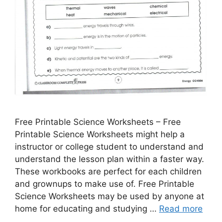
Free Printable Science Worksheets – Free
Printable Science Worksheets might help a
instructor or college student to understand and
understand the lesson plan within a faster way.
These workbooks are perfect for each children
and grownups to make use of. Free Printable
Science Worksheets may be used by anyone at
home for educating and studying …
Read more