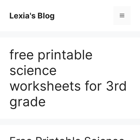
Skip
to
Lexia's Blog
Menu
content
free printable
science
worksheets for 3rd
grade