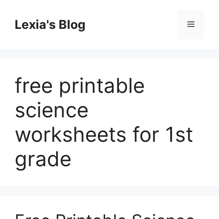
Skip
to
Lexia's Blog
Menu
content
free printable
science
worksheets for 1st
grade