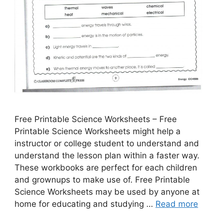
Free Printable Science Worksheets – Free
Printable Science Worksheets might help a
instructor or college student to understand and
understand the lesson plan within a faster way.
These workbooks are perfect for each children
and grownups to make use of. Free Printable
Science Worksheets may be used by anyone at
home for educating and studying …
Read more