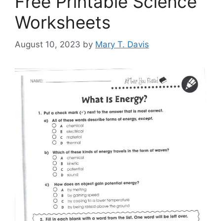
Free Printable Science
Worksheets
August 10, 2023
by
Mary T. Davis