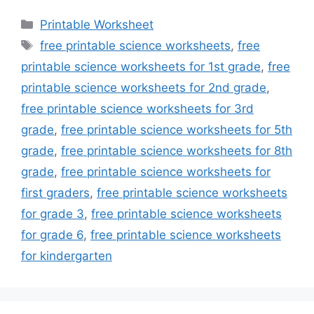
Categories
Printable Worksheet
Tags
free printable science worksheets
,
free
printable science worksheets for 1st grade
,
free
printable science worksheets for 2nd grade
,
free printable science worksheets for 3rd
grade
,
free printable science worksheets for 5th
grade
,
free printable science worksheets for 8th
grade
,
free printable science worksheets for
first graders
,
free printable science worksheets
for grade 3
,
free printable science worksheets
for grade 6
,
free printable science worksheets
for kindergarten