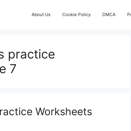
About Us
Cookie Policy
DMCA
P
bs practice
e 7
Practice Worksheets