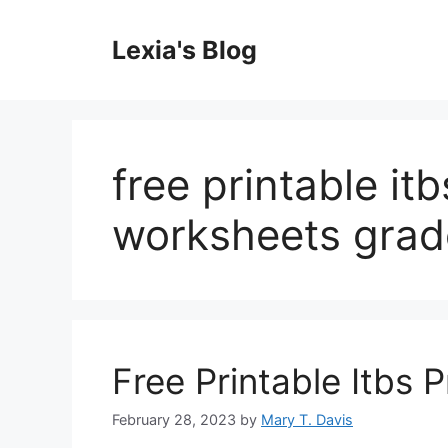
Skip
to
Lexia's Blog
content
free printable it
worksheets grad
Free Printable Itbs 
February 28, 2023
by
Mary T. Davis