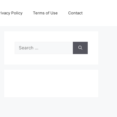
rivacy Policy
Terms of Use
Contact
Search
for: