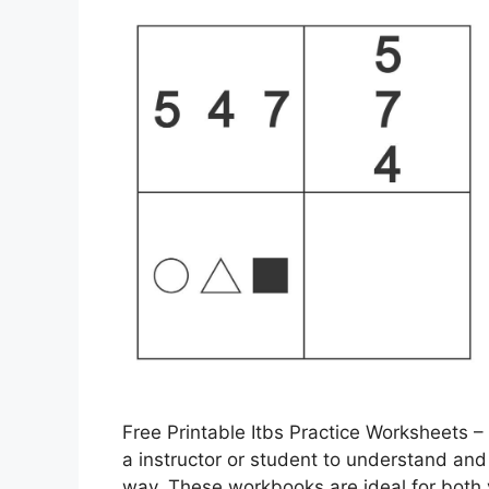
Free Printable Itbs Practice Worksheets –
a instructor or student to understand and
way. These workbooks are ideal for both 