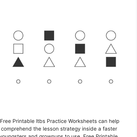
 Free Printable Itbs Practice Worksheets can help
 comprehend the lesson strategy inside a faster
youngsters and grownups to use. Free Printable