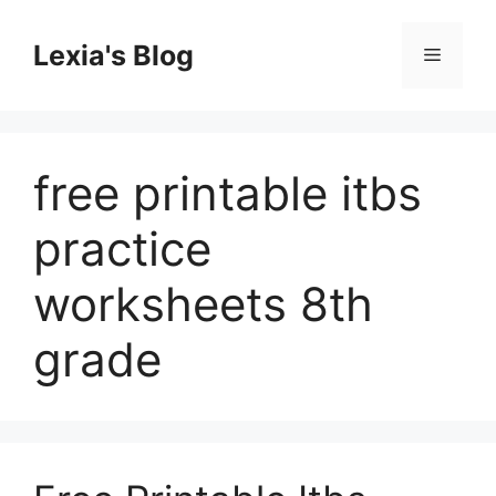
Skip
to
Lexia's Blog
Menu
content
free printable itbs
practice
worksheets 8th
grade