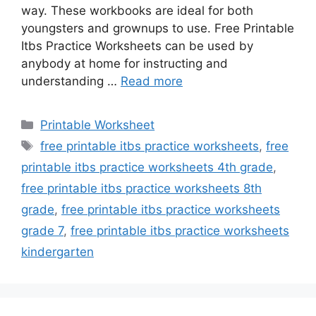
way. These workbooks are ideal for both
youngsters and grownups to use. Free Printable
Itbs Practice Worksheets can be used by
anybody at home for instructing and
understanding …
Read more
Categories
Printable Worksheet
Tags
free printable itbs practice worksheets
,
free
printable itbs practice worksheets 4th grade
,
free printable itbs practice worksheets 8th
grade
,
free printable itbs practice worksheets
grade 7
,
free printable itbs practice worksheets
kindergarten