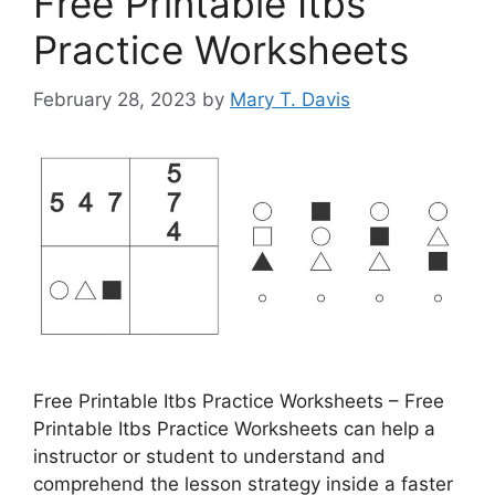
Free Printable Itbs
Practice Worksheets
February 28, 2023
by
Mary T. Davis
Free Printable Itbs Practice Worksheets – Free
Printable Itbs Practice Worksheets can help a
instructor or student to understand and
comprehend the lesson strategy inside a faster