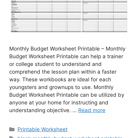
Monthly Budget Worksheet Printable – Monthly
Budget Worksheet Printable can help a trainer
or college student to understand and
comprehend the lesson plan within a faster
way. These workbooks are ideal for each
youngsters and grownups to use. Monthly
Budget Worksheet Printable can be utilized by
anyone at your home for instructing and
understanding objective. …
Read more
Categories
Printable Worksheet
Tags