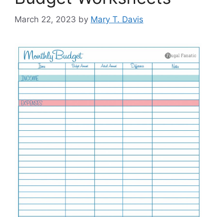
March 22, 2023
by
Mary T. Davis