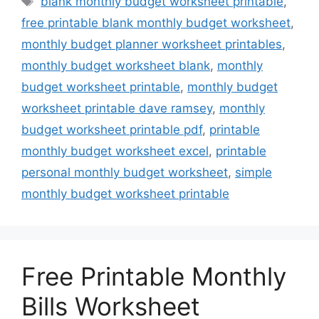
blank monthly budget worksheet printable
,
free printable blank monthly budget worksheet
,
monthly budget planner worksheet printables
,
monthly budget worksheet blank
,
monthly
budget worksheet printable
,
monthly budget
worksheet printable dave ramsey
,
monthly
budget worksheet printable pdf
,
printable
monthly budget worksheet excel
,
printable
personal monthly budget worksheet
,
simple
monthly budget worksheet printable
Free Printable Monthly
Bills Worksheet