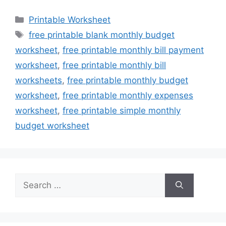
Categories
Printable Worksheet
Tags
free printable blank monthly budget
worksheet
,
free printable monthly bill payment
worksheet
,
free printable monthly bill
worksheets
,
free printable monthly budget
worksheet
,
free printable monthly expenses
worksheet
,
free printable simple monthly
budget worksheet
Search
for: