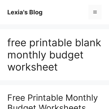
Skip
to
Lexia's Blog
Menu
content
free printable blank
monthly budget
worksheet
Free Printable Monthly
Budget Worksheets