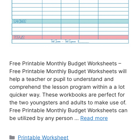
Free Printable Monthly Budget Worksheets –
Free Printable Monthly Budget Worksheets will
help a teacher or pupil to understand and
comprehend the lesson program within a a lot
quicker way. These workbooks are perfect for
the two youngsters and adults to make use of.
Free Printable Monthly Budget Worksheets can
be utilized by any person …
Read more
Categories
Printable Worksheet