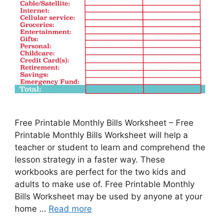
Free Printable Monthly Bills Worksheet – Free
Printable Monthly Bills Worksheet will help a
teacher or student to learn and comprehend the
lesson strategy in a faster way. These
workbooks are perfect for the two kids and
adults to make use of. Free Printable Monthly
Bills Worksheet may be used by anyone at your
home …
Read more