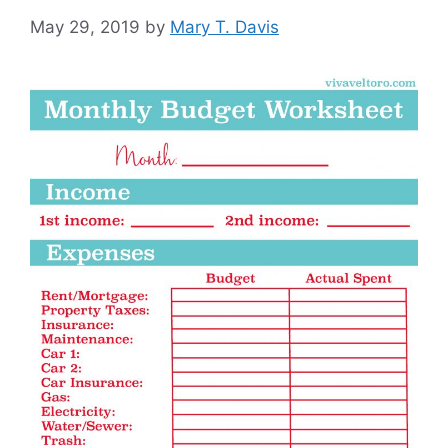
May 29, 2019
by
Mary T. Davis