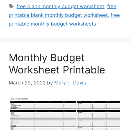
Tags
free blank monthly budget worksheet
,
free
printable blank monthly budget worksheet
,
free
printable monthly budget worksheets
Monthly Budget
Worksheet Printable
March 29, 2022
by
Mary T. Davis