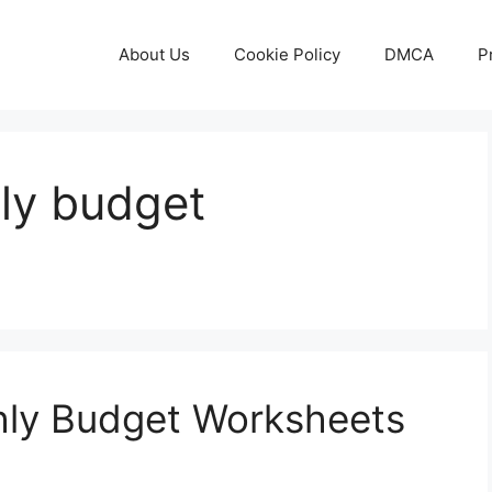
About Us
Cookie Policy
DMCA
P
ly budget
hly Budget Worksheets