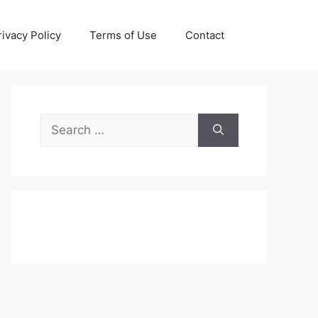
rivacy Policy
Terms of Use
Contact
Search
for: