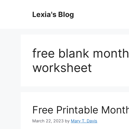
Skip
to
Lexia's Blog
content
free blank month
worksheet
Free Printable Mont
March 22, 2023
by
Mary T. Davis