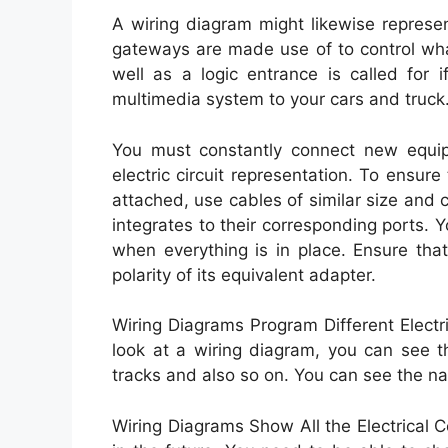
A wiring diagram might likewise represen
gateways are made use of to control wha
well as a logic entrance is called for
multimedia system to your cars and truck
You must constantly connect new equipm
electric circuit representation. To ensure
attached, use cables of similar size and
integrates to their corresponding ports. 
when everything is in place. Ensure tha
polarity of its equivalent adapter.
Wiring Diagrams Program Different Elec
look at a wiring diagram, you can see th
tracks and also so on. You can see the n
Wiring Diagrams Show All the Electrical