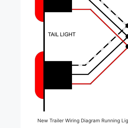
New Trailer Wiring Diagram Running Lig