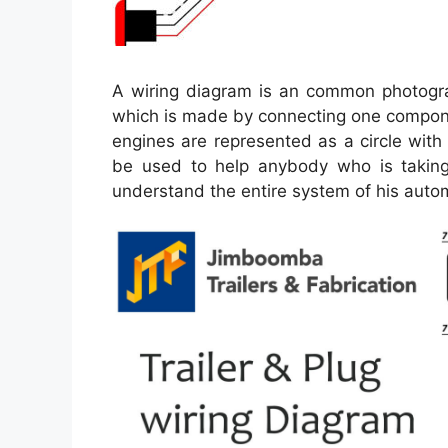
A wiring diagram is an common photograph
which is made by connecting one componen
engines are represented as a circle wit
be used to help anybody who is taking
understand the entire system of his auto