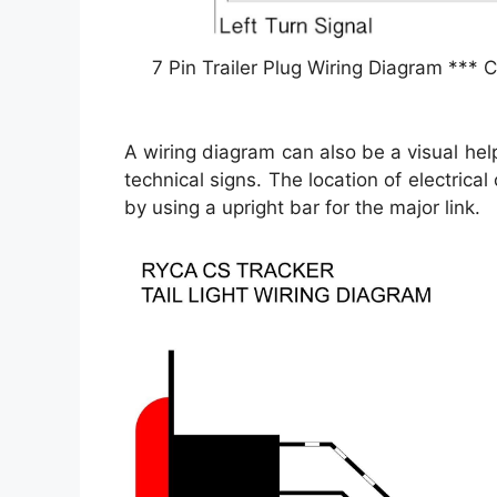
7 Pin Trailer Plug Wiring Diagram *** C
A wiring diagram can also be a visual he
technical signs. The location of electrica
by using a upright bar for the major link.