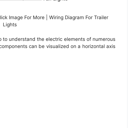
lick Image For More | Wiring Diagram For Trailer
Lights
lp to understand the electric elements of numerous
l components can be visualized on a horizontal axis