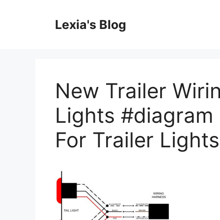
Skip
to
Lexia's Blog
content
New Trailer Wir
Lights #diagram 
For Trailer Lights