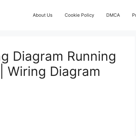
About Us
Cookie Policy
DMCA
P
ing Diagram Running
| Wiring Diagram