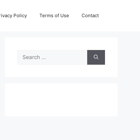
rivacy Policy
Terms of Use
Contact
Search
for: