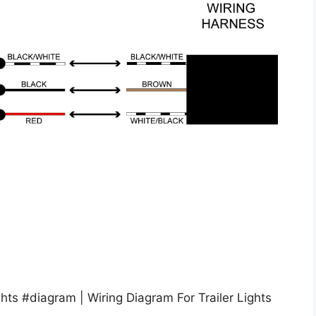
hts #diagram | Wiring Diagram For Trailer Lights