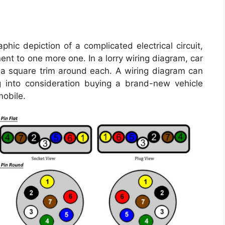
ic depiction of a complicated electrical circuit,
t to one more one. In a lorry wiring diagram, car
h a square trim around each. A wiring diagram can
 into consideration buying a brand-new vehicle
mobile.