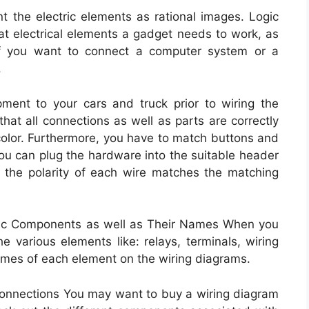
t the electric elements as rational images. Logic
t electrical elements a gadget needs to work, as
 if you want to connect a computer system or a
.
ent to your cars and truck prior to wiring the
 that all connections as well as parts are correctly
 color. Furthermore, you have to match buttons and
You can plug the hardware into the suitable header
t the polarity of each wire matches the matching
tric Components as well as Their Names When you
e various elements like: relays, terminals, wiring
ames of each element on the wiring diagrams.
 Connections You may want to buy a wiring diagram