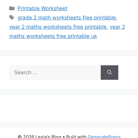
Categories
Printable Worksheet
Tags
grade 2 math worksheets free printable
,
year 2 maths worksheets free printable
,
year 2
maths worksheets free printable uk
Search
for:
© 2026 Lexia's Blog
• Built with
GeneratePress