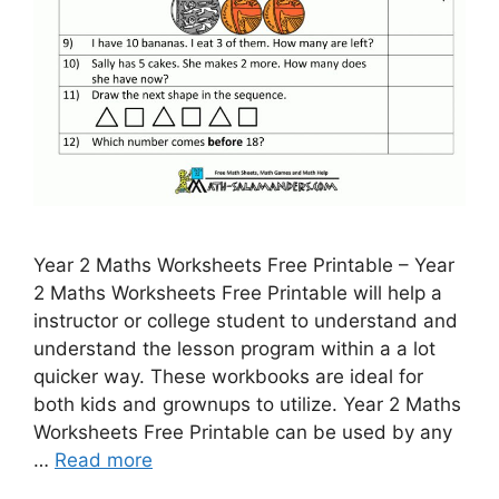
Year 2 Maths Worksheets Free Printable – Year
2 Maths Worksheets Free Printable will help a
instructor or college student to understand and
understand the lesson program within a a lot
quicker way. These workbooks are ideal for
both kids and grownups to utilize. Year 2 Maths
Worksheets Free Printable can be used by any
…
Read more