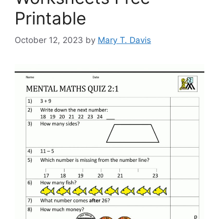
Printable
October 12, 2023
by
Mary T. Davis