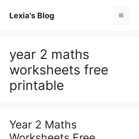
Skip
to
Lexia's Blog
Menu
content
year 2 maths
worksheets free
printable
Year 2 Maths
Worksheets Free