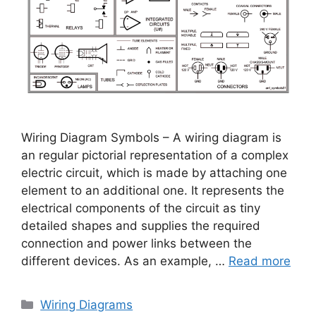
Wiring Diagram Symbols – A wiring diagram is
an regular pictorial representation of a complex
electric circuit, which is made by attaching one
element to an additional one. It represents the
electrical components of the circuit as tiny
detailed shapes and supplies the required
connection and power links between the
different devices. As an example, …
Read more
Categories
Wiring Diagrams