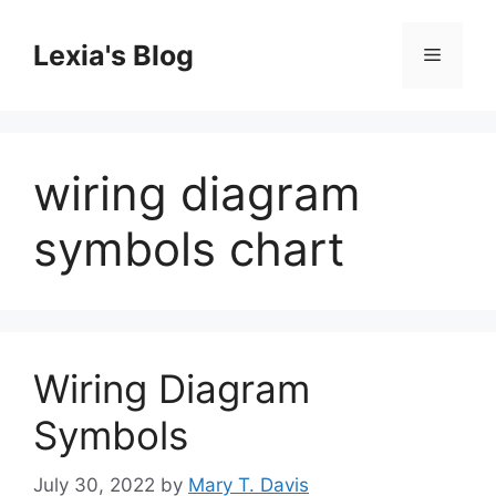
Skip
to
Lexia's Blog
Menu
content
wiring diagram
symbols chart
Wiring Diagram
Symbols
July 30, 2022
by
Mary T. Davis