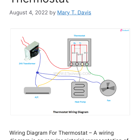
August 4, 2022
by
Mary T. Davis
Wiring Diagram For Thermostat – A wiring