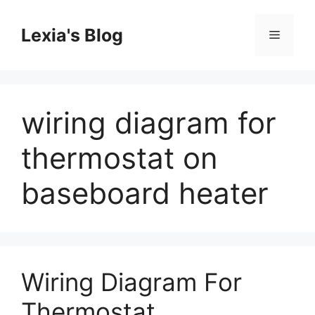
Skip
to
Lexia's Blog
Menu
content
wiring diagram for
thermostat on
baseboard heater
Wiring Diagram For
Thermostat