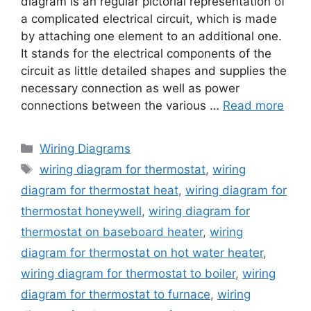
diagram is an regular pictorial representation of
a complicated electrical circuit, which is made
by attaching one element to an additional one.
It stands for the electrical components of the
circuit as little detailed shapes and supplies the
necessary connection as well as power
connections between the various …
Read more
Categories
Wiring Diagrams
Tags
wiring diagram for thermostat
,
wiring
diagram for thermostat heat
,
wiring diagram for
thermostat honeywell
,
wiring diagram for
thermostat on baseboard heater
,
wiring
diagram for thermostat on hot water heater
,
wiring diagram for thermostat to boiler
,
wiring
diagram for thermostat to furnace
,
wiring