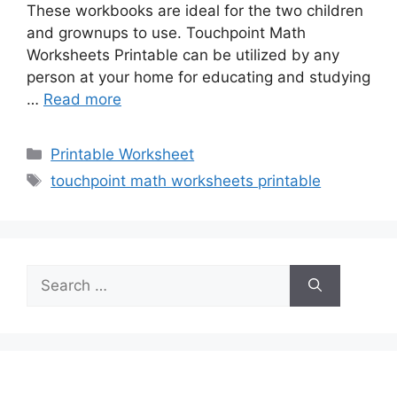
These workbooks are ideal for the two children
and grownups to use. Touchpoint Math
Worksheets Printable can be utilized by any
person at your home for educating and studying
…
Read more
Categories
Printable Worksheet
Tags
touchpoint math worksheets printable
Search
for: