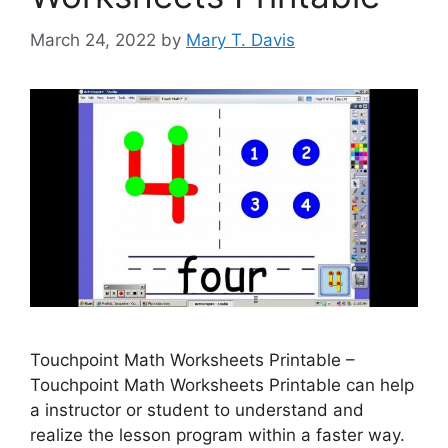
March 24, 2022
by
Mary T. Davis
Touchpoint Math Worksheets Printable –
Touchpoint Math Worksheets Printable can help
a instructor or student to understand and
realize the lesson program within a faster way.