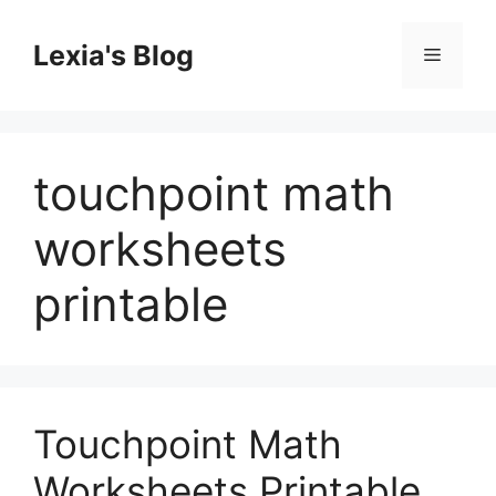
Skip
to
Lexia's Blog
Menu
content
touchpoint math
worksheets
printable
Touchpoint Math
Worksheets Printable