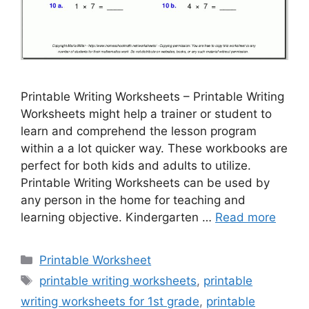
Printable Writing Worksheets – Printable Writing
Worksheets might help a trainer or student to
learn and comprehend the lesson program
within a a lot quicker way. These workbooks are
perfect for both kids and adults to utilize.
Printable Writing Worksheets can be used by
any person in the home for teaching and
learning objective. Kindergarten …
Read more
Categories
Printable Worksheet
Tags
printable writing worksheets
,
printable
writing worksheets for 1st grade
,
printable