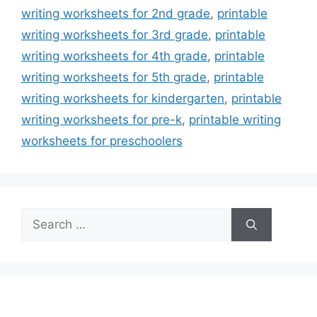
writing worksheets for 2nd grade
,
printable
writing worksheets for 3rd grade
,
printable
writing worksheets for 4th grade
,
printable
writing worksheets for 5th grade
,
printable
writing worksheets for kindergarten
,
printable
writing worksheets for pre-k
,
printable writing
worksheets for preschoolers
Search
for: