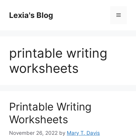
Skip
to
Lexia's Blog
Menu
content
printable writing
worksheets
Printable Writing
Worksheets
November 26, 2022
by
Mary T. Davis