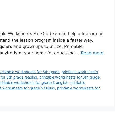
able Worksheets For Grade 5 can help a teacher or
tand the lesson program inside a faster way.
sters and grownups to utilize. Printable
anybody at your home for educating …
Read more
printable worksheets for 5th grade
,
printable worksheets
 for 5th grade reading
,
printable worksheets for 5th grade
rintable worksheets for grade 5 english
,
printable
e worksheets for grade 5 filipino
,
printable worksheets for