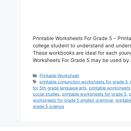
Printable Worksheets For Grade 5 – Print
college student to understand and unders
These workbooks are ideal for each young
Worksheets For Grade 5 may be used by 
Categories
Printable Worksheet
Tags
printable conjunction worksheets for grade 5
,
for 5th grade language arts
,
printable worksheets
social studies
,
printable worksheets for grade 5
,
p
worksheets for grade 5 english grammar
,
printabl
grade 5 science