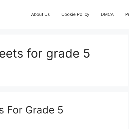
About Us
Cookie Policy
DMCA
P
eets for grade 5
s For Grade 5