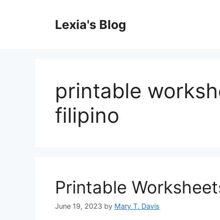
Skip
to
Lexia's Blog
content
printable worksh
filipino
Printable Worksheet
June 19, 2023
by
Mary T. Davis