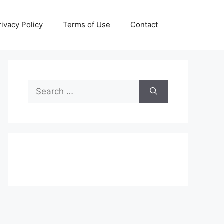
rivacy Policy
Terms of Use
Contact
Search
for: