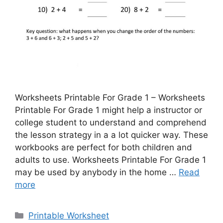
Worksheets Printable For Grade 1 – Worksheets
Printable For Grade 1 might help a instructor or
college student to understand and comprehend
the lesson strategy in a a lot quicker way. These
workbooks are perfect for both children and
adults to use. Worksheets Printable For Grade 1
may be used by anybody in the home …
Read
more
Categories
Printable Worksheet