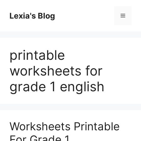
Skip
to
Lexia's Blog
Menu
content
printable
worksheets for
grade 1 english
Worksheets Printable
For Grade 1