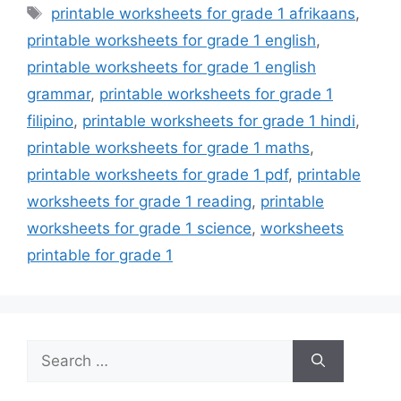
Tags
printable worksheets for grade 1 afrikaans
,
printable worksheets for grade 1 english
,
printable worksheets for grade 1 english
grammar
,
printable worksheets for grade 1
filipino
,
printable worksheets for grade 1 hindi
,
printable worksheets for grade 1 maths
,
printable worksheets for grade 1 pdf
,
printable
worksheets for grade 1 reading
,
printable
worksheets for grade 1 science
,
worksheets
printable for grade 1
Search
for: