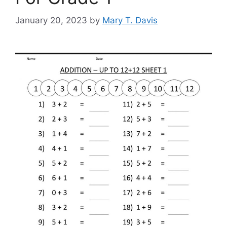
January 20, 2023
by
Mary T. Davis