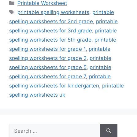
Categories
Printable Worksheet
Tags
printable spelling worksheets
,
printable
spelling worksheets for 2nd grade
,
printable
spelling worksheets for 3rd grade
,
printable
spelling worksheets for 5th grade
,
printable
spelling worksheets for grade 1
,
printable
spelling worksheets for grade 2
,
printable
spelling worksheets for grade 5
,
printable
spelling worksheets for grade 7
,
printable
spelling worksheets for kindergarten
,
printable
spelling worksheets uk
Search
for: