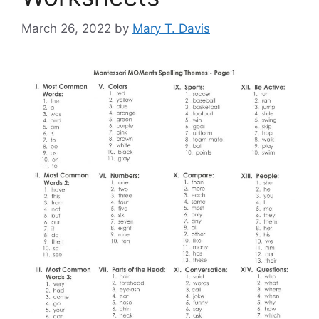
March 26, 2022
by
Mary T. Davis