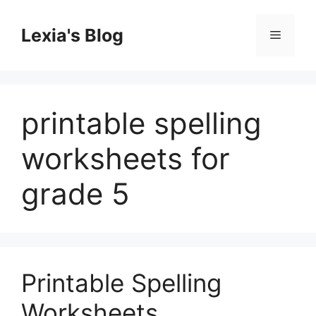
Skip
to
Lexia's Blog
Menu
content
printable spelling
worksheets for
grade 5
Printable Spelling
Worksheets