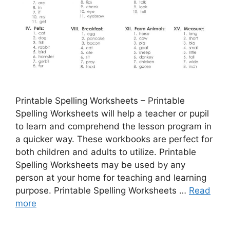
Printable Spelling Worksheets – Printable
Spelling Worksheets will help a teacher or pupil
to learn and comprehend the lesson program in
a quicker way. These workbooks are perfect for
both children and adults to utilize. Printable
Spelling Worksheets may be used by any
person at your home for teaching and learning
purpose. Printable Spelling Worksheets …
Read
more