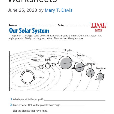
June 25, 2023
by
Mary T. Davis