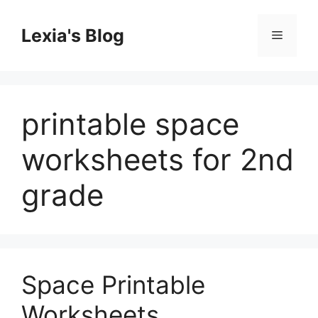
Skip
to
Lexia's Blog
Menu
content
printable space
worksheets for 2nd
grade
Space Printable
Worksheets