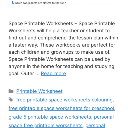
Space Printable Worksheets – Space Printable
Worksheets will help a teacher or student to
find out and comprehend the lesson plan within
a faster way. These workbooks are perfect for
each children and grownups to make use of.
Space Printable Worksheets can be used by
anyone in the home for teaching and studying
goal. Outer …
Read more
Categories
Printable Worksheet
Tags
free printable space worksheets colouring
,
free printable space worksheets for preschool
,
grade 5 printable space worksheets
,
personal
space free printable worksheets
,
personal