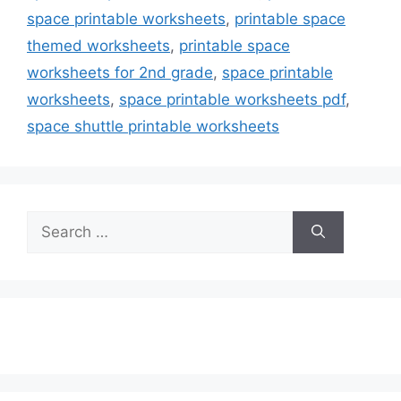
space printable worksheets
,
printable space
themed worksheets
,
printable space
worksheets for 2nd grade
,
space printable
worksheets
,
space printable worksheets pdf
,
space shuttle printable worksheets
Search
for: