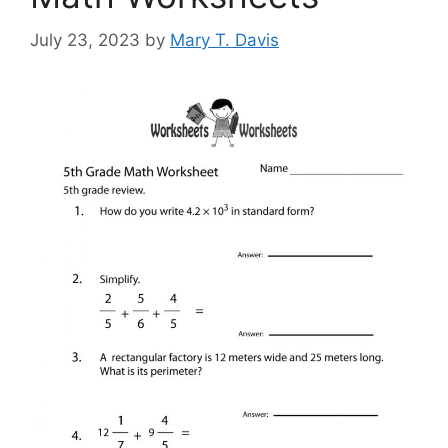
July 23, 2023
by
Mary T. Davis