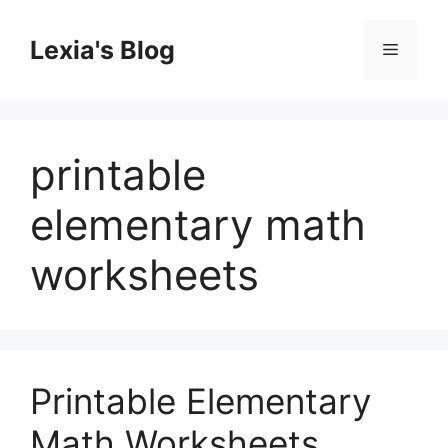
Skip
to
Lexia's Blog
Menu
content
printable
elementary math
worksheets
Printable Elementary
Math Worksheets