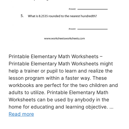
Printable Elementary Math Worksheets –
Printable Elementary Math Worksheets might
help a trainer or pupil to learn and realize the
lesson program within a faster way. These
workbooks are perfect for the two children and
adults to utilize. Printable Elementary Math
Worksheets can be used by anybody in the
home for educating and learning objective. …
Read more