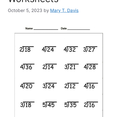
October 5, 2023
by
Mary T. Davis