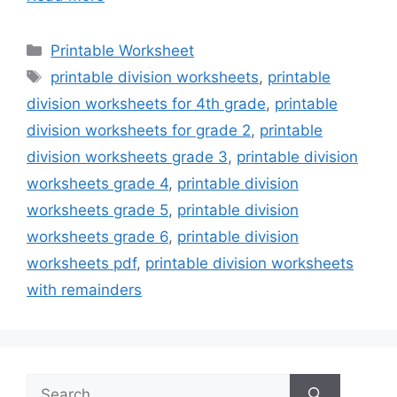
Categories
Printable Worksheet
Tags
printable division worksheets
,
printable
division worksheets for 4th grade
,
printable
division worksheets for grade 2
,
printable
division worksheets grade 3
,
printable division
worksheets grade 4
,
printable division
worksheets grade 5
,
printable division
worksheets grade 6
,
printable division
worksheets pdf
,
printable division worksheets
with remainders
Search