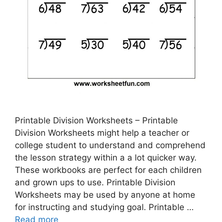
Printable Division Worksheets – Printable
Division Worksheets might help a teacher or
college student to understand and comprehend
the lesson strategy within a a lot quicker way.
These workbooks are perfect for each children
and grown ups to use. Printable Division
Worksheets may be used by anyone at home
for instructing and studying goal. Printable …
Read more