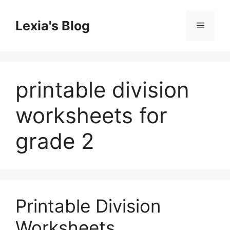
Skip
to
Lexia's Blog
Menu
content
printable division
worksheets for
grade 2
Printable Division
Worksheets