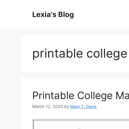
Skip
to
Lexia's Blog
content
printable colleg
Printable College M
March 12, 2020
by
Mary T. Davis