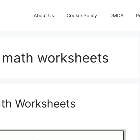
About Us
Cookie Policy
DMCA
P
e math worksheets
ath Worksheets