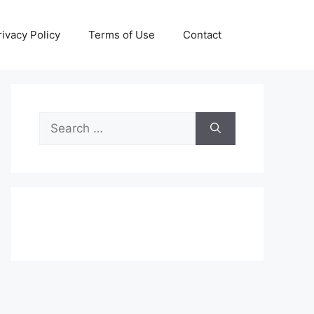
rivacy Policy
Terms of Use
Contact
Search
for: