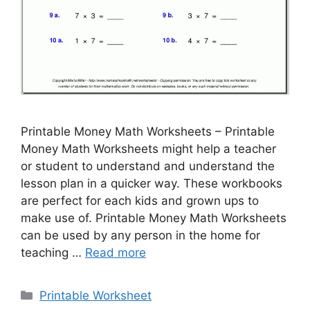
Printable Money Math Worksheets – Printable
Money Math Worksheets might help a teacher
or student to understand and understand the
lesson plan in a quicker way. These workbooks
are perfect for each kids and grown ups to
make use of. Printable Money Math Worksheets
can be used by any person in the home for
teaching …
Read more
Categories
Printable Worksheet