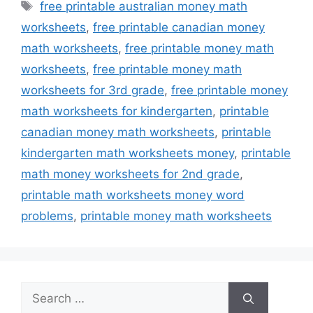
Tags
free printable australian money math
worksheets
,
free printable canadian money
math worksheets
,
free printable money math
worksheets
,
free printable money math
worksheets for 3rd grade
,
free printable money
math worksheets for kindergarten
,
printable
canadian money math worksheets
,
printable
kindergarten math worksheets money
,
printable
math money worksheets for 2nd grade
,
printable math worksheets money word
problems
,
printable money math worksheets
Search
for: