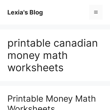
Skip
to
Lexia's Blog
Menu
content
printable canadian
money math
worksheets
Printable Money Math
Worksheets