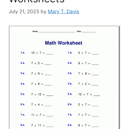
July 21, 2023
by
Mary T. Davis