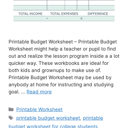
Printable Budget Worksheet – Printable Budget
Worksheet might help a teacher or pupil to find
out and realize the lesson program inside a a lot
quicker way. These workbooks are ideal for
both kids and grownups to make use of.
Printable Budget Worksheet may be used by
anybody at home for instructing and studying
goal. …
Read more
Categories
Printable Worksheet
Tags
printable budget worksheet
,
printable
budget worksheet for college students
,