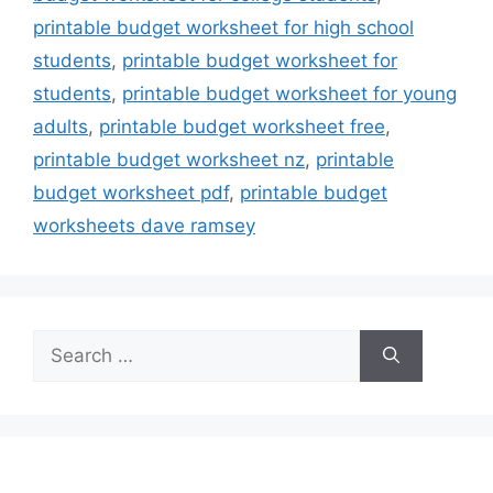
printable budget worksheet for high school
students
,
printable budget worksheet for
students
,
printable budget worksheet for young
adults
,
printable budget worksheet free
,
printable budget worksheet nz
,
printable
budget worksheet pdf
,
printable budget
worksheets dave ramsey
Search
for: