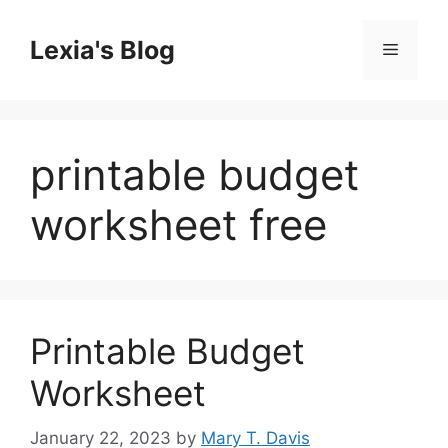
Skip
to
Lexia's Blog
Menu
content
printable budget
worksheet free
Printable Budget
Worksheet
January 22, 2023
by
Mary T. Davis