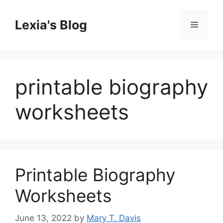
Skip
to
Lexia's Blog
Menu
content
printable biography
worksheets
Printable Biography
Worksheets
June 13, 2022
by
Mary T. Davis