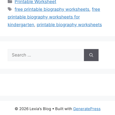
Categories
Printable Worksheet
Tags
free printable biography worksheets
,
free
printable biography worksheets for
kindergarten
,
printable biography worksheets
Search
for:
© 2026 Lexia's Blog
• Built with
GeneratePress