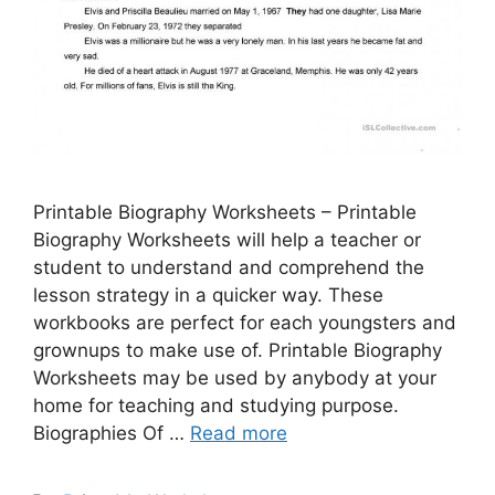
Printable Biography Worksheets – Printable
Biography Worksheets will help a teacher or
student to understand and comprehend the
lesson strategy in a quicker way. These
workbooks are perfect for each youngsters and
grownups to make use of. Printable Biography
Worksheets may be used by anybody at your
home for teaching and studying purpose.
Biographies Of …
Read more