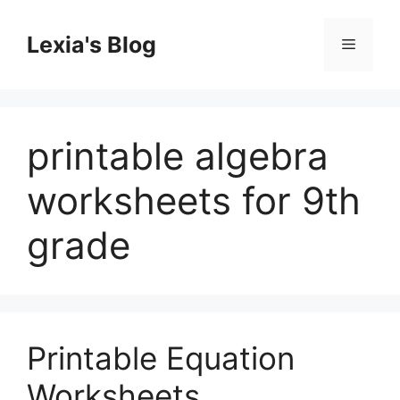
Skip
to
Lexia's Blog
Menu
content
printable algebra
worksheets for 9th
grade
Printable Equation
Worksheets