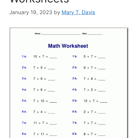
January 19, 2023
by
Mary T. Davis