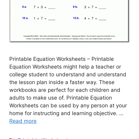
Printable Equation Worksheets – Printable
Equation Worksheets might help a teacher or
college student to understand and understand
the lesson plan inside a faster way. These
workbooks are perfect for each children and
adults to make use of. Printable Equation
Worksheets can be used by any person at your
home for instructing and learning objective. …
Read more