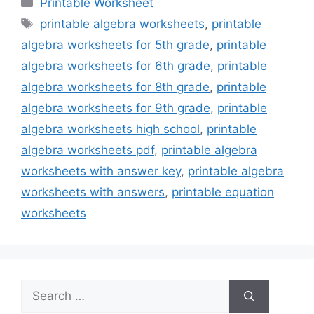
Categories
Printable Worksheet
Tags
printable algebra worksheets
,
printable
algebra worksheets for 5th grade
,
printable
algebra worksheets for 6th grade
,
printable
algebra worksheets for 8th grade
,
printable
algebra worksheets for 9th grade
,
printable
algebra worksheets high school
,
printable
algebra worksheets pdf
,
printable algebra
worksheets with answer key
,
printable algebra
worksheets with answers
,
printable equation
worksheets
Search
for: