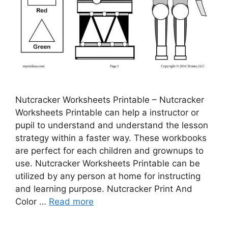
Nutcracker Worksheets Printable – Nutcracker
Worksheets Printable can help a instructor or
pupil to understand and understand the lesson
strategy within a faster way. These workbooks
are perfect for each children and grownups to
use. Nutcracker Worksheets Printable can be
utilized by any person at home for instructing
and learning purpose. Nutcracker Print And
Color …
Read more