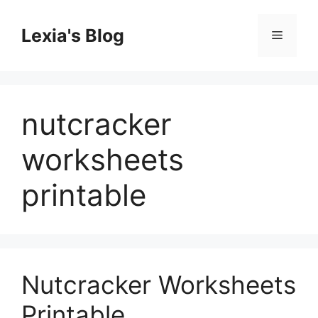
Skip
to
Lexia's Blog
Menu
content
nutcracker
worksheets
printable
Nutcracker Worksheets
Printable