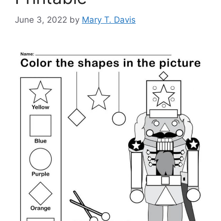
June 3, 2022
by
Mary T. Davis