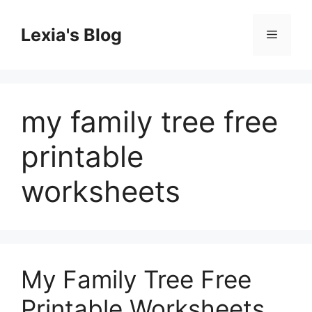
Skip
to
Lexia's Blog
Menu
content
my family tree free
printable
worksheets
My Family Tree Free
Printable Worksheets