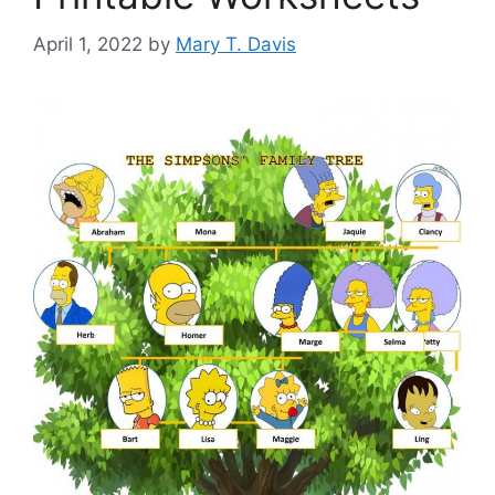
April 1, 2022
by
Mary T. Davis