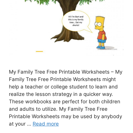
My Family Tree Free Printable Worksheets – My
Family Tree Free Printable Worksheets might
help a teacher or college student to learn and
realize the lesson strategy in a quicker way.
These workbooks are perfect for both children
and adults to utilize. My Family Tree Free
Printable Worksheets may be used by anybody
at your …
Read more