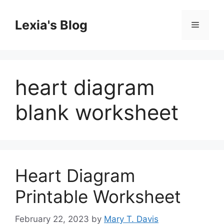
Skip
to
Lexia's Blog
Menu
content
heart diagram
blank worksheet
Heart Diagram
Printable Worksheet
February 22, 2023
by
Mary T. Davis