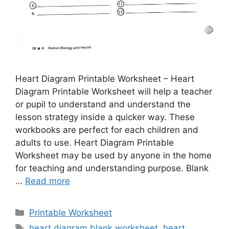
Heart Diagram Printable Worksheet – Heart
Diagram Printable Worksheet will help a teacher
or pupil to understand and understand the
lesson strategy inside a quicker way. These
workbooks are perfect for each children and
adults to use. Heart Diagram Printable
Worksheet may be used by anyone in the home
for teaching and understanding purpose. Blank
…
Read more
Categories
Printable Worksheet
Tags
heart diagram blank worksheet
,
heart