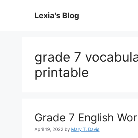
Skip
to
Lexia's Blog
content
grade 7 vocabul
printable
Grade 7 English Wor
April 19, 2022
by
Mary T. Davis