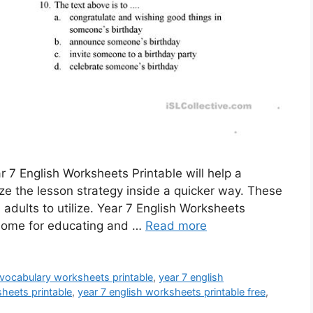
r 7 English Worksheets Printable will help a
ize the lesson strategy inside a quicker way. These
adults to utilize. Year 7 English Worksheets
 home for educating and …
Read more
 vocabulary worksheets printable
,
year 7 english
sheets printable
,
year 7 english worksheets printable free
,