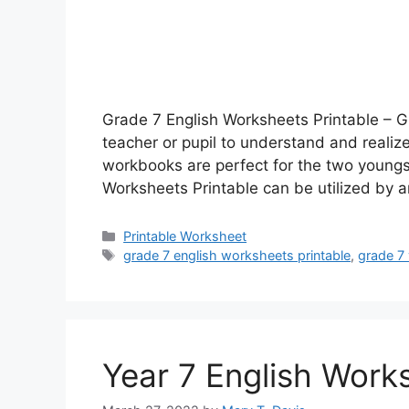
Grade 7 English Worksheets Printable – G
teacher or pupil to understand and realiz
workbooks are perfect for the two youngst
Worksheets Printable can be utilized by
Categories
Printable Worksheet
Tags
grade 7 english worksheets printable
,
grade 7
Year 7 English Work