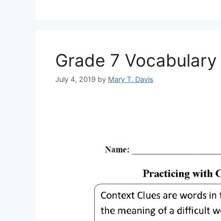
Grade 7 Vocabulary 
July 4, 2019
by
Mary T. Davis