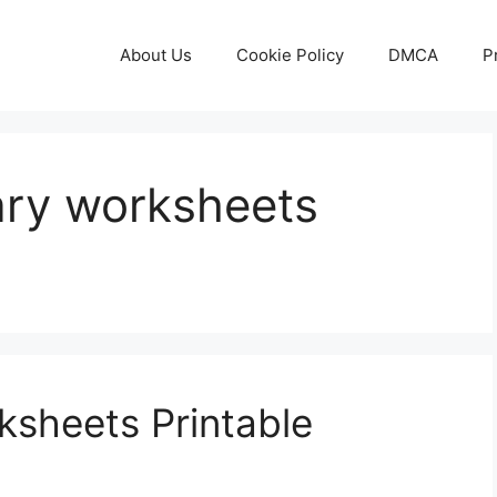
About Us
Cookie Policy
DMCA
P
ary worksheets
ksheets Printable