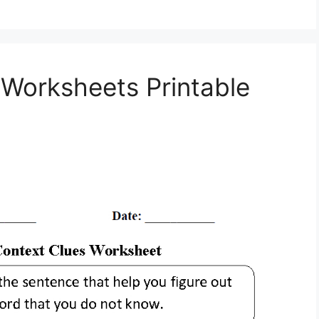
Worksheets Printable