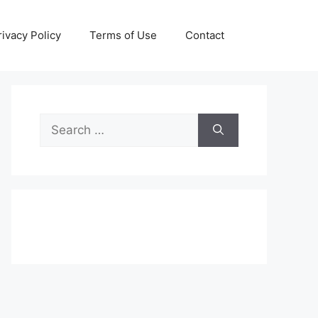
rivacy Policy
Terms of Use
Contact
Search
for: