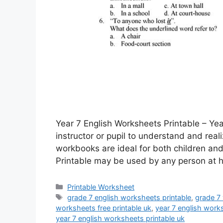
Year 7 English Worksheets Printable – Yea
instructor or pupil to understand and real
workbooks are ideal for both children and 
Printable may be used by any person at
Categories
Printable Worksheet
Tags
grade 7 english worksheets printable
,
grade 7
worksheets free printable uk
,
year 7 english work
year 7 english worksheets printable uk