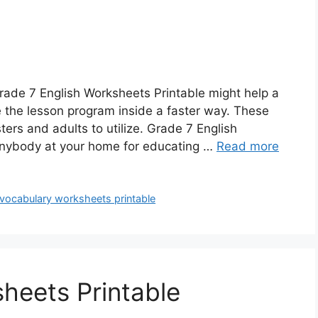
rade 7 English Worksheets Printable might help a
e the lesson program inside a faster way. These
ers and adults to utilize. Grade 7 English
 anybody at your home for educating …
Read more
 vocabulary worksheets printable
sheets Printable