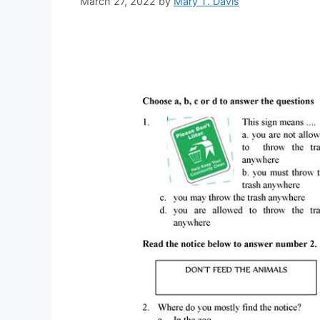
March 27, 2022
by
Mary T. Davis