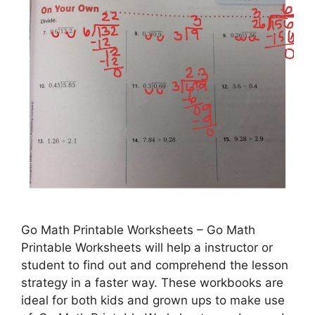
Go Math Printable Worksheets – Go Math
Printable Worksheets will help a instructor or
student to find out and comprehend the lesson
strategy in a faster way. These workbooks are
ideal for both kids and grown ups to make use