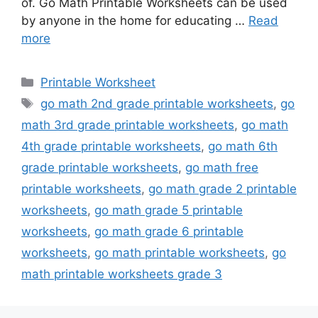
of. Go Math Printable Worksheets can be used
by anyone in the home for educating …
Read
more
Categories
Printable Worksheet
Tags
go math 2nd grade printable worksheets
,
go
math 3rd grade printable worksheets
,
go math
4th grade printable worksheets
,
go math 6th
grade printable worksheets
,
go math free
printable worksheets
,
go math grade 2 printable
worksheets
,
go math grade 5 printable
worksheets
,
go math grade 6 printable
worksheets
,
go math printable worksheets
,
go
math printable worksheets grade 3