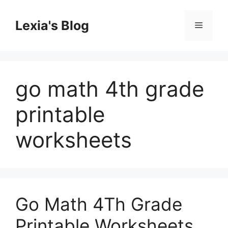
Skip
to
Lexia's Blog
Menu
content
go math 4th grade
printable
worksheets
Go Math 4Th Grade
Printable Worksheets