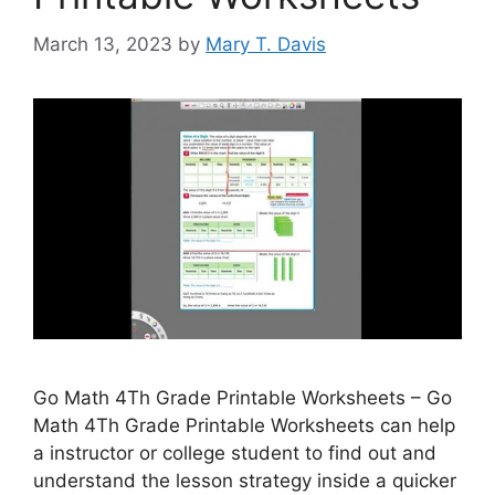
March 13, 2023
by
Mary T. Davis
Go Math 4Th Grade Printable Worksheets – Go
Math 4Th Grade Printable Worksheets can help
a instructor or college student to find out and
understand the lesson strategy inside a quicker