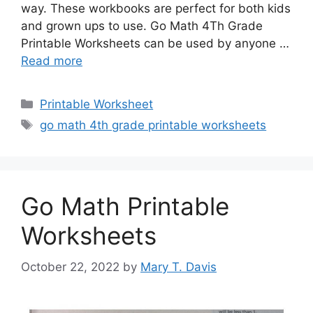
way. These workbooks are perfect for both kids
and grown ups to use. Go Math 4Th Grade
Printable Worksheets can be used by anyone …
Read more
Categories
Printable Worksheet
Tags
go math 4th grade printable worksheets
Go Math Printable
Worksheets
October 22, 2022
by
Mary T. Davis