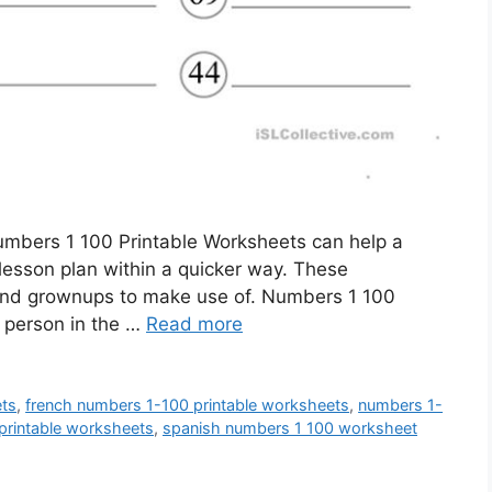
mbers 1 100 Printable Worksheets can help a
e lesson plan within a quicker way. These
 and grownups to make use of. Numbers 1 100
 person in the …
Read more
ets
,
french numbers 1-100 printable worksheets
,
numbers 1-
printable worksheets
,
spanish numbers 1 100 worksheet