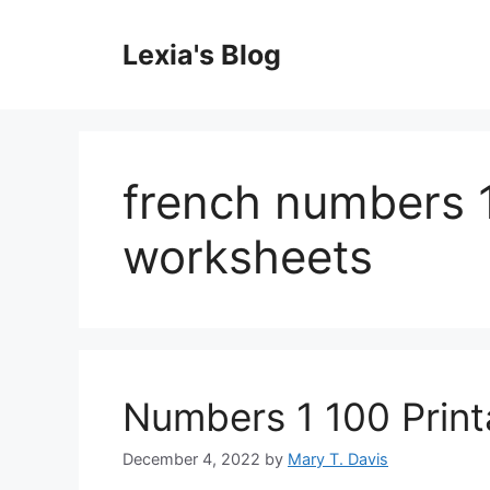
Skip
to
Lexia's Blog
content
french numbers 1
worksheets
Numbers 1 100 Prin
December 4, 2022
by
Mary T. Davis