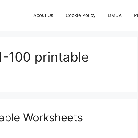
About Us
Cookie Policy
DMCA
P
-100 printable
table Worksheets