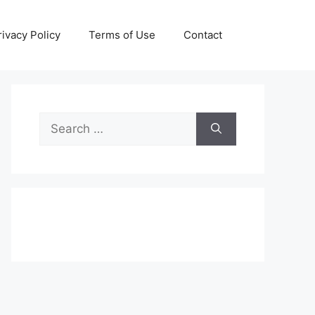
rivacy Policy
Terms of Use
Contact
Search
for: