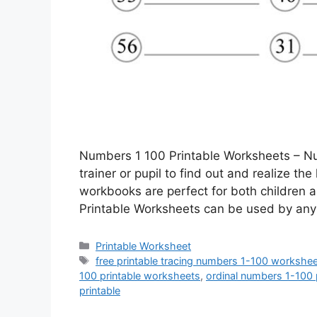
Numbers 1 100 Printable Worksheets – Nu
trainer or pupil to find out and realize th
workbooks are perfect for both children
Printable Worksheets can be used by any
Categories
Printable Worksheet
Tags
free printable tracing numbers 1-100 workshe
100 printable worksheets
,
ordinal numbers 1-100 
printable