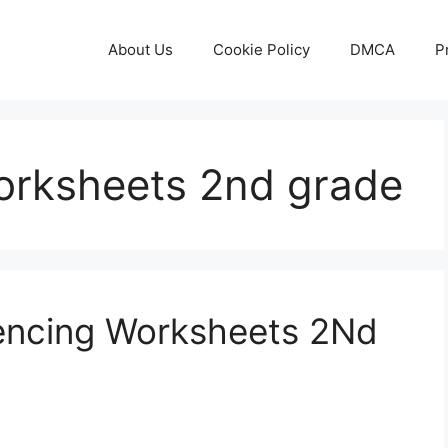
About Us
Cookie Policy
DMCA
P
orksheets 2nd grade
uencing Worksheets 2Nd