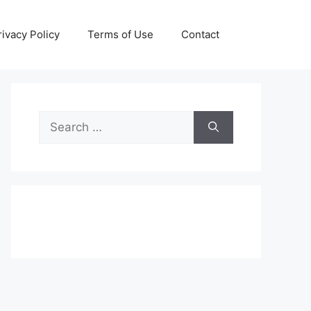
rivacy Policy
Terms of Use
Contact
Search
for: