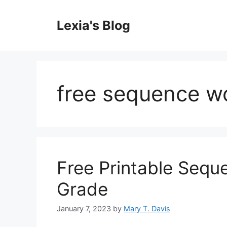
Skip
to
Lexia's Blog
content
free sequence w
Free Printable Seq
Grade
January 7, 2023
by
Mary T. Davis