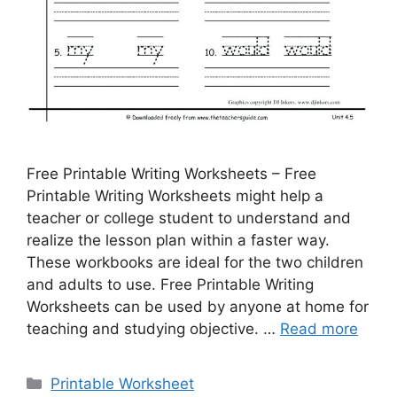
Free Printable Writing Worksheets – Free
Printable Writing Worksheets might help a
teacher or college student to understand and
realize the lesson plan within a faster way.
These workbooks are ideal for the two children
and adults to use. Free Printable Writing
Worksheets can be used by anyone at home for
teaching and studying objective. …
Read more
Categories
Printable Worksheet