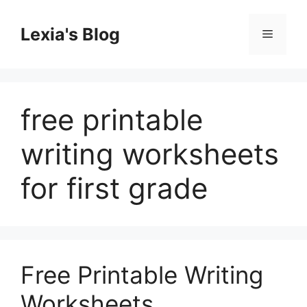
Skip
to
Lexia's Blog
Menu
content
free printable
writing worksheets
for first grade
Free Printable Writing
Worksheets