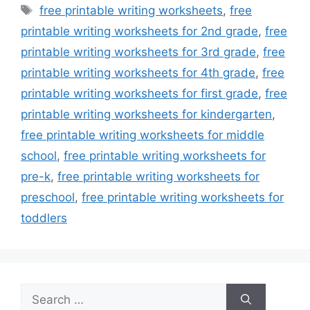
Tags
free printable writing worksheets
,
free
printable writing worksheets for 2nd grade
,
free
printable writing worksheets for 3rd grade
,
free
printable writing worksheets for 4th grade
,
free
printable writing worksheets for first grade
,
free
printable writing worksheets for kindergarten
,
free printable writing worksheets for middle
school
,
free printable writing worksheets for
pre-k
,
free printable writing worksheets for
preschool
,
free printable writing worksheets for
toddlers
Search
for: