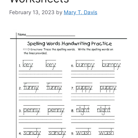
February 13, 2023
by
Mary T. Davis