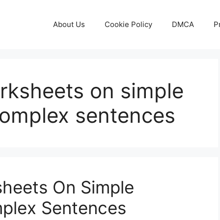
About Us
Cookie Policy
DMCA
P
orksheets on simple
omplex sentences
sheets On Simple
plex Sentences