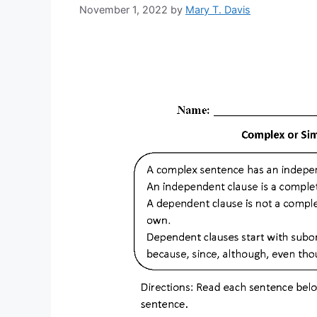
November 1, 2022
by
Mary T. Davis