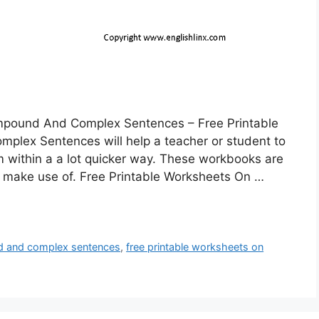
mpound And Complex Sentences – Free Printable
lex Sentences will help a teacher or student to
 within a a lot quicker way. These workbooks are
o make use of. Free Printable Worksheets On …
nd and complex sentences
,
free printable worksheets on