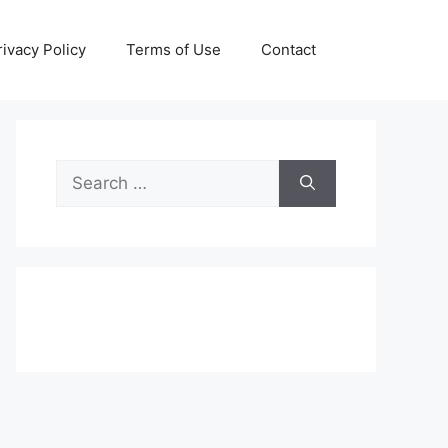
rivacy Policy
Terms of Use
Contact
Search
for: