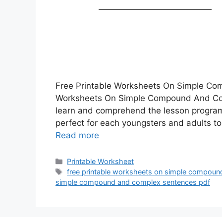
Free Printable Worksheets On Simple Co
Worksheets On Simple Compound And Comp
learn and comprehend the lesson program
perfect for each youngsters and adults t
Read more
Categories
Printable Worksheet
Tags
free printable worksheets on simple compou
simple compound and complex sentences pdf