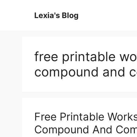
Skip
to
Lexia's Blog
content
free printable w
compound and c
Free Printable Work
Compound And Com