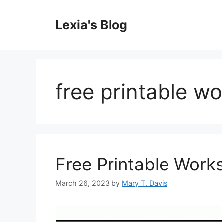
Skip
to
Lexia's Blog
content
free printable w
Free Printable Work
March 26, 2023
by
Mary T. Davis