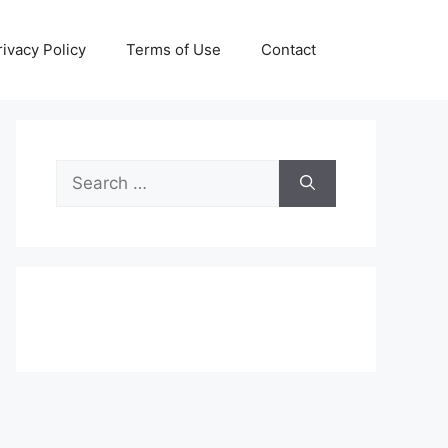
rivacy Policy
Terms of Use
Contact
Search
for: