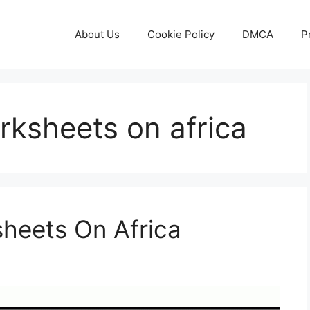
About Us
Cookie Policy
DMCA
P
orksheets on africa
sheets On Africa