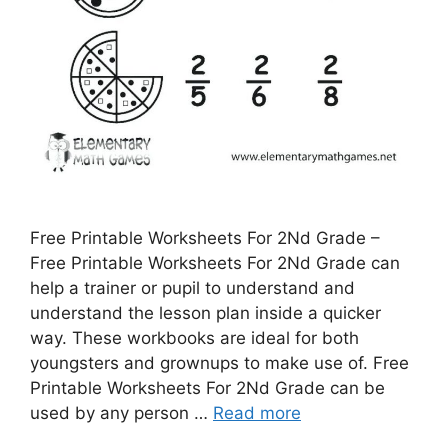
Free Printable Worksheets For 2Nd Grade –
Free Printable Worksheets For 2Nd Grade can
help a trainer or pupil to understand and
understand the lesson plan inside a quicker
way. These workbooks are ideal for both
youngsters and grownups to make use of. Free
Printable Worksheets For 2Nd Grade can be
used by any person …
Read more