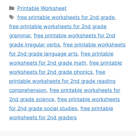
Categories
Printable Worksheet
Tags
free printable worksheets for 2nd grade
,
free printable worksheets for 2nd grade
grammar
,
free printable worksheets for 2nd
grade irregular verbs
,
free printable worksheets
for 2nd grade language arts
,
free printable
worksheets for 2nd grade math
,
free printable
worksheets for 2nd grade phonics
,
free
printable worksheets for 2nd grade reading
comprehension
,
free printable worksheets for
2nd grade science
,
free printable worksheets
for 2nd grade social studies
,
free printable
worksheets for 2nd graders