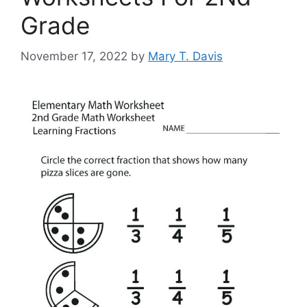
Grade
November 17, 2022
by
Mary T. Davis