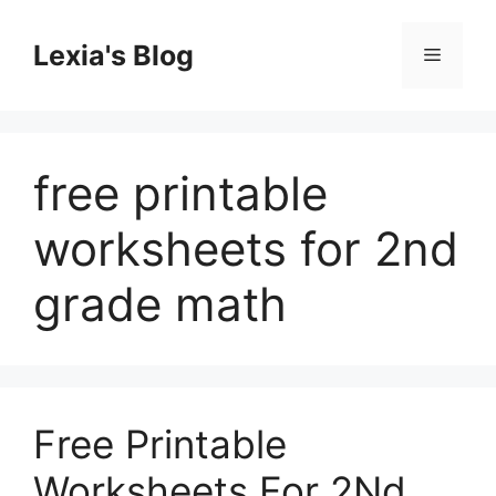
Skip
to
Lexia's Blog
Menu
content
free printable
worksheets for 2nd
grade math
Free Printable
Worksheets For 2Nd