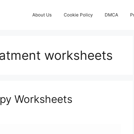
About Us
Cookie Policy
DMCA
P
reatment worksheets
apy Worksheets