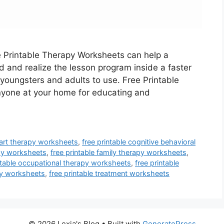
e Printable Therapy Worksheets can help a
d and realize the lesson program inside a faster
youngsters and adults to use. Free Printable
nyone at your home for educating and
e art therapy worksheets
,
free printable cognitive behavioral
apy worksheets
,
free printable family therapy worksheets
,
ntable occupational therapy worksheets
,
free printable
apy worksheets
,
free printable treatment worksheets
© 2026 Lexia's Blog
• Built with
GeneratePress