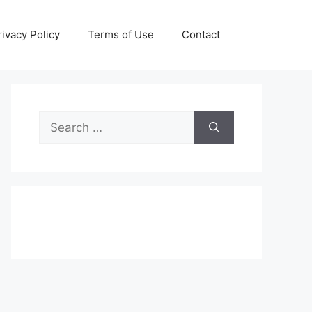
rivacy Policy
Terms of Use
Contact
Search
for: