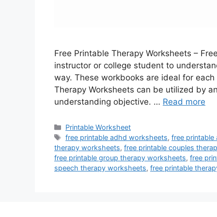
Free Printable Therapy Worksheets – Fre
instructor or college student to understan
way. These workbooks are ideal for each 
Therapy Worksheets can be utilized by a
understanding objective. …
Read more
Categories
Printable Worksheet
Tags
free printable adhd worksheets
,
free printabl
therapy worksheets
,
free printable couples ther
free printable group therapy worksheets
,
free pri
speech therapy worksheets
,
free printable ther