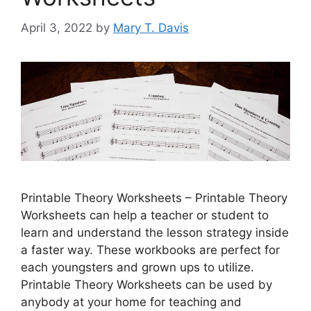
April 3, 2022
by
Mary T. Davis
Printable Theory Worksheets – Printable Theory
Worksheets can help a teacher or student to
learn and understand the lesson strategy inside
a faster way. These workbooks are perfect for
each youngsters and grown ups to utilize.
Printable Theory Worksheets can be used by
anybody at your home for teaching and