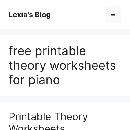
Skip
to
Lexia's Blog
Menu
content
free printable
theory worksheets
for piano
Printable Theory
Worksheets