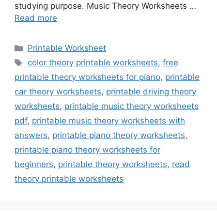
studying purpose. Music Theory Worksheets …
Read more
Categories
Printable Worksheet
Tags
color theory printable worksheets
,
free
printable theory worksheets for piano
,
printable
car theory worksheets
,
printable driving theory
worksheets
,
printable music theory worksheets
pdf
,
printable music theory worksheets with
answers
,
printable piano theory worksheets
,
printable piano theory worksheets for
beginners
,
printable theory worksheets
,
read
theory printable worksheets