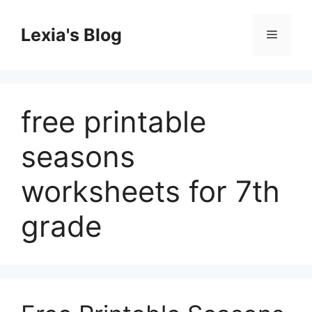
Skip
to
Lexia's Blog
Menu
content
free printable
seasons
worksheets for 7th
grade