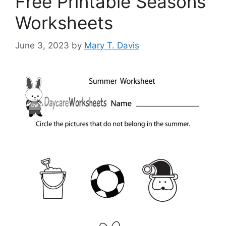
Free Printable Seasons
Worksheets
June 3, 2023
by
Mary T. Davis