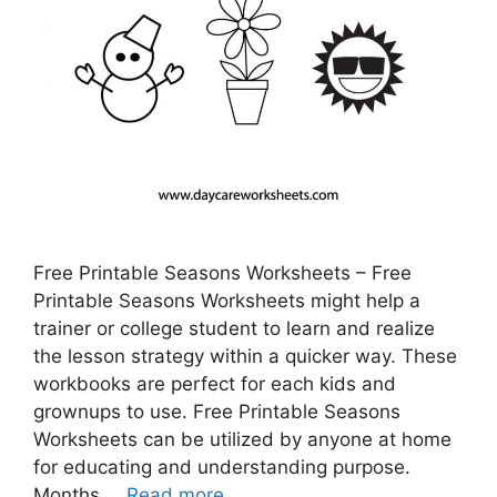
Free Printable Seasons Worksheets – Free
Printable Seasons Worksheets might help a
trainer or college student to learn and realize
the lesson strategy within a quicker way. These
workbooks are perfect for each kids and
grownups to use. Free Printable Seasons
Worksheets can be utilized by anyone at home
for educating and understanding purpose.
Months …
Read more