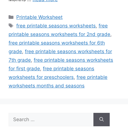
Categories
Printable Worksheet
Tags
free printable seasons worksheets
,
free
printable seasons worksheets for 2nd grade
,
free printable seasons worksheets for 6th
grade
,
free printable seasons worksheets for
7th grade
,
free printable seasons worksheets
for first grade
,
free printable seasons
worksheets for preschoolers
,
free printable
worksheets months and seasons
Search
for: