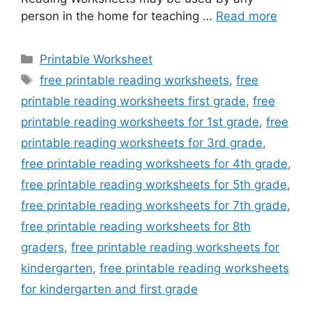
person in the home for teaching …
Read more
Categories
Printable Worksheet
Tags
free printable reading worksheets
,
free
printable reading worksheets first grade
,
free
printable reading worksheets for 1st grade
,
free
printable reading worksheets for 3rd grade
,
free printable reading worksheets for 4th grade
,
free printable reading worksheets for 5th grade
,
free printable reading worksheets for 7th grade
,
free printable reading worksheets for 8th
graders
,
free printable reading worksheets for
kindergarten
,
free printable reading worksheets
for kindergarten and first grade