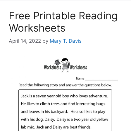
Free Printable Reading
Worksheets
April 14, 2022
by
Mary T. Davis