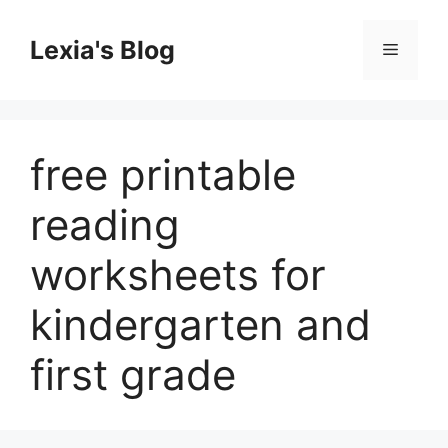
Skip
to
Lexia's Blog
Menu
content
free printable
reading
worksheets for
kindergarten and
first grade