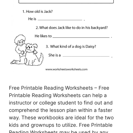
Free Printable Reading Worksheets – Free
Printable Reading Worksheets can help a
instructor or college student to find out and
comprehend the lesson plan within a faster
way. These workbooks are ideal for the two
kids and grownups to utilize. Free Printable
Reading Worksheets may be used by any