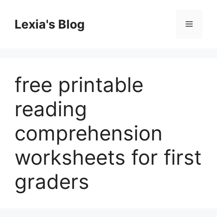
Skip
to
Lexia's Blog
Menu
content
free printable
reading
comprehension
worksheets for first
graders