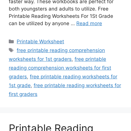
faster way. These workbooks are perfect for
both youngsters and adults to utilize. Free
Printable Reading Worksheets For 1St Grade
can be utilized by anyone …
Read more
Categories
Printable Worksheet
Tags
free printable reading comprehension
worksheets for 1st graders
,
free printable
reading comprehension worksheets for first
graders
,
free printable reading worksheets for
1st grade
,
free printable reading worksheets for
first graders
Printable Reading