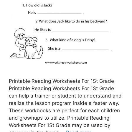
Printable Reading Worksheets For 1St Grade –
Printable Reading Worksheets For 1St Grade
can help a trainer or student to understand and
realize the lesson program inside a faster way.
These workbooks are perfect for each children
and grownups to utilize. Printable Reading
Worksheets For 1St Grade may be used by