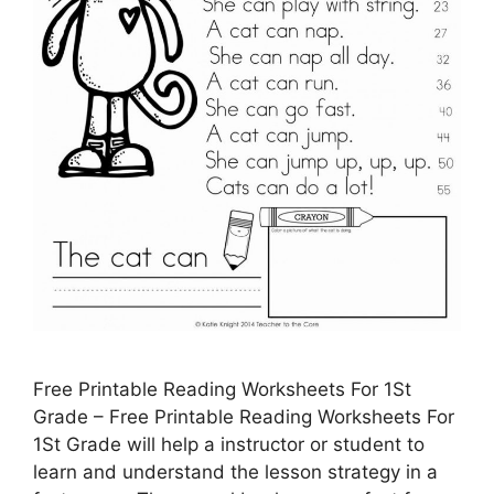
Free Printable Reading Worksheets For 1St
Grade – Free Printable Reading Worksheets For
1St Grade will help a instructor or student to
learn and understand the lesson strategy in a