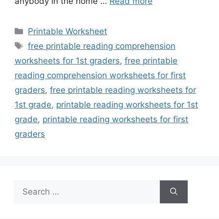
anybody in the home …
Read more
Categories
Printable Worksheet
Tags
free printable reading comprehension
worksheets for 1st graders
,
free printable
reading comprehension worksheets for first
graders
,
free printable reading worksheets for
1st grade
,
printable reading worksheets for 1st
grade
,
printable reading worksheets for first
graders
Search
for: