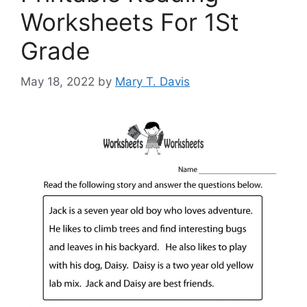
Worksheets For 1St
Grade
May 18, 2022
by
Mary T. Davis