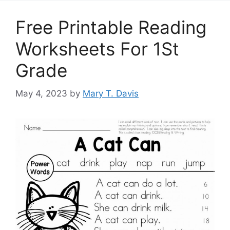
Free Printable Reading
Worksheets For 1St
Grade
May 4, 2023
by
Mary T. Davis