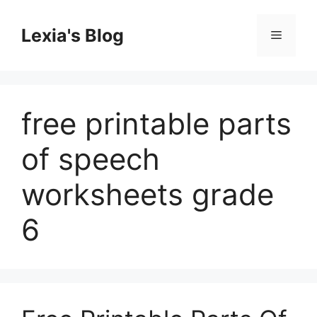
Skip
to
Lexia's Blog
Menu
content
free printable parts
of speech
worksheets grade
6