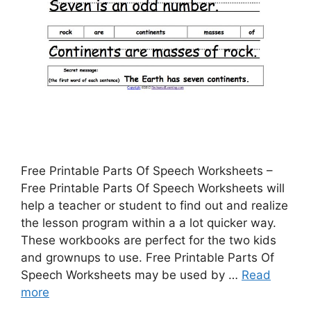
Free Printable Parts Of Speech Worksheets –
Free Printable Parts Of Speech Worksheets will
help a teacher or student to find out and realize
the lesson program within a a lot quicker way.
These workbooks are perfect for the two kids
and grownups to use. Free Printable Parts Of
Speech Worksheets may be used by …
Read
more