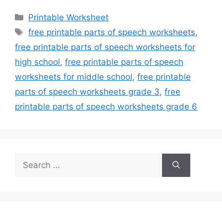
Categories
Printable Worksheet
Tags
free printable parts of speech worksheets
,
free printable parts of speech worksheets for
high school
,
free printable parts of speech
worksheets for middle school
,
free printable
parts of speech worksheets grade 3
,
free
printable parts of speech worksheets grade 6
Search
for: