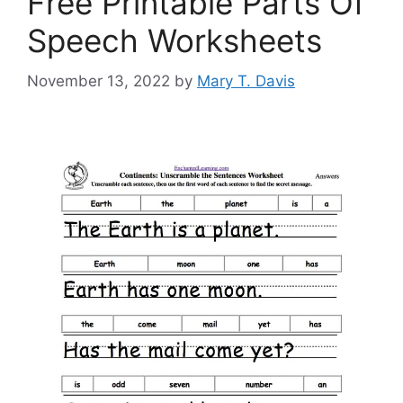
Free Printable Parts Of
Speech Worksheets
November 13, 2022
by
Mary T. Davis