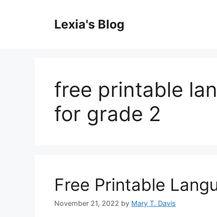
Skip
to
Lexia's Blog
content
free printable l
for grade 2
Free Printable Lan
November 21, 2022
by
Mary T. Davis