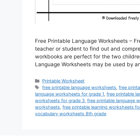
Free Printable Language Worksheets – Fr
teacher or student to find out and compr
workbooks are perfect for the two childre
Language Worksheets may be used by any
Categories
Printable Worksheet
Tags
free printable language worksheets
,
free prin
language worksheets for grade 1
,
free printable 
worksheets for grade 3
,
free printable language 
worksheets
,
free printable learning worksheets fo
vocabulary worksheets 8th grade