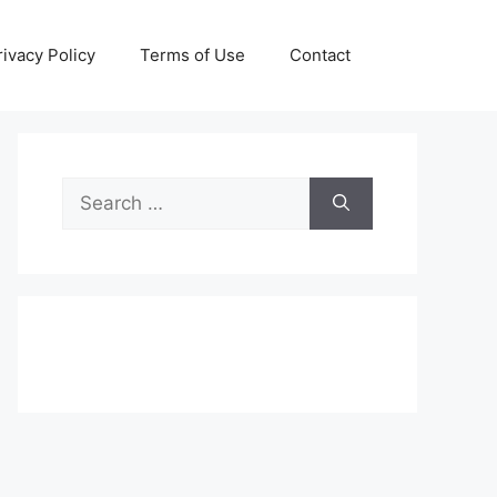
rivacy Policy
Terms of Use
Contact
Search
for: