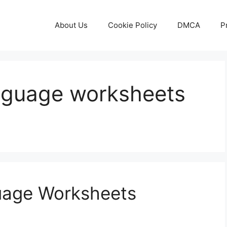
About Us
Cookie Policy
DMCA
P
anguage worksheets
guage Worksheets