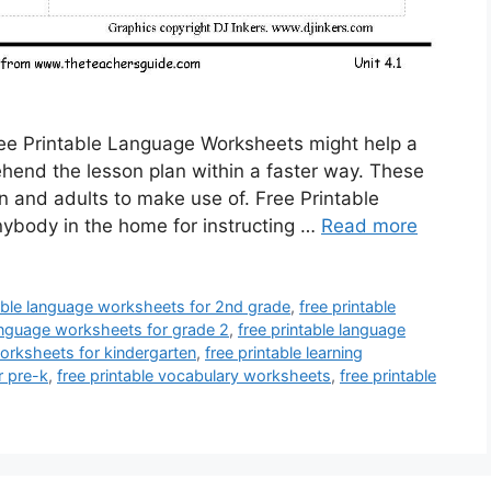
ee Printable Language Worksheets might help a
ehend the lesson plan within a faster way. These
n and adults to make use of. Free Printable
body in the home for instructing …
Read more
table language worksheets for 2nd grade
,
free printable
language worksheets for grade 2
,
free printable language
worksheets for kindergarten
,
free printable learning
r pre-k
,
free printable vocabulary worksheets
,
free printable