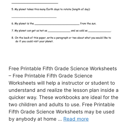
Free Printable Fifth Grade Science Worksheets
– Free Printable Fifth Grade Science
Worksheets will help a instructor or student to
understand and realize the lesson plan inside a
quicker way. These workbooks are ideal for the
two children and adults to use. Free Printable
Fifth Grade Science Worksheets may be used
by anybody at home …
Read more