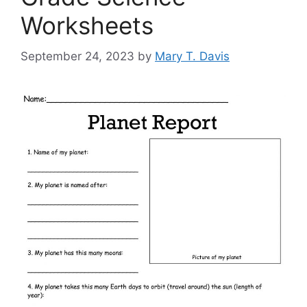
Worksheets
September 24, 2023
by
Mary T. Davis