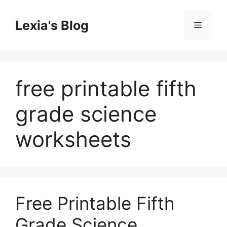
Skip
to
Lexia's Blog
Menu
content
free printable fifth
grade science
worksheets
Free Printable Fifth
Grade Science