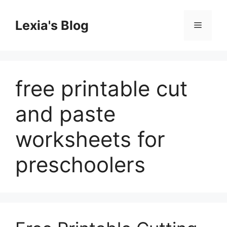
Skip
to
Lexia's Blog
Menu
content
free printable cut
and paste
worksheets for
preschoolers