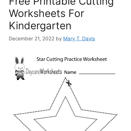
Free Printable Cutting
Worksheets For
Kindergarten
December 21, 2022
by
Mary T. Davis