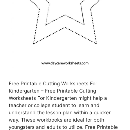
Free Printable Cutting Worksheets For
Kindergarten – Free Printable Cutting
Worksheets For Kindergarten might help a
teacher or college student to learn and
understand the lesson plan within a quicker
way. These workbooks are ideal for both
youngsters and adults to utilize. Free Printable