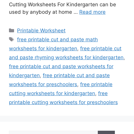
Cutting Worksheets For Kindergarten can be
used by anybody at home …
Read more
Categories
Printable Worksheet
Tags
free printable cut and paste math
worksheets for kindergarten
,
free printable cut
and paste rhyming worksheets for kindergarten
,
free printable cut and paste worksheets for
kindergarten
,
free printable cut and paste
worksheets for preschoolers
,
free printable
cutting worksheets for kindergarten
,
free
printable cutting worksheets for preschoolers
Search