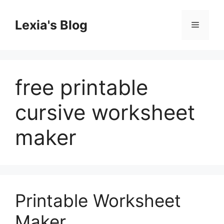
Skip
to
Lexia's Blog
Menu
content
free printable
cursive worksheet
maker
Printable Worksheet
Maker