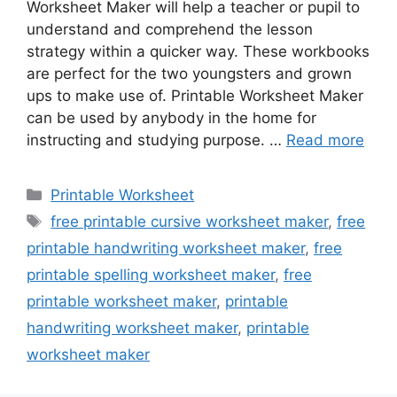
Worksheet Maker will help a teacher or pupil to
understand and comprehend the lesson
strategy within a quicker way. These workbooks
are perfect for the two youngsters and grown
ups to make use of. Printable Worksheet Maker
can be used by anybody in the home for
instructing and studying purpose. …
Read more
Categories
Printable Worksheet
Tags
free printable cursive worksheet maker
,
free
printable handwriting worksheet maker
,
free
printable spelling worksheet maker
,
free
printable worksheet maker
,
printable
handwriting worksheet maker
,
printable
worksheet maker