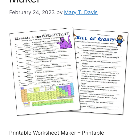
February 24, 2023
by
Mary T. Davis
Printable Worksheet Maker – Printable